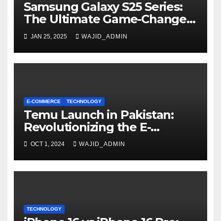
Samsung Galaxy S25 Series:
The Ultimate Game-Changer
in Smartphone Technology
JAN 25, 2025
WAJID_ADMIN
E-COMMERCE
TECHNOLOGY
Temu Launch in Pakistan:
Revolutionizing the E-
Commerce Landscape
OCT 1, 2024
WAJID_ADMIN
TECHNOLOGY