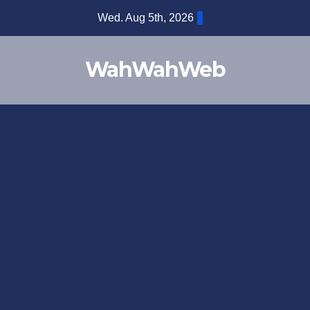
Wed. Aug 5th, 2026
WahWahWeb