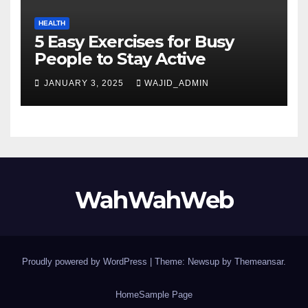
HEALTH
5 Easy Exercises for Busy
People to Stay Active
JANUARY 3, 2025
WAJID_ADMIN
WahWahWeb
Proudly powered by WordPress
|
Theme: Newsup by
Themeansar
.
Home
Sample Page