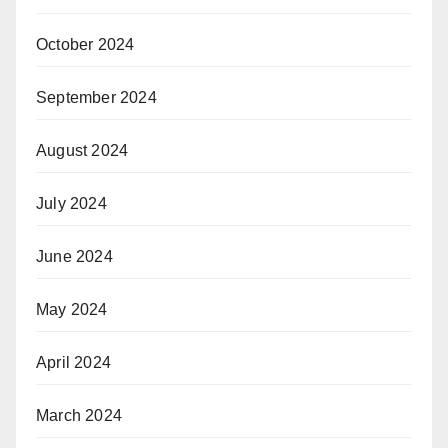
October 2024
September 2024
August 2024
July 2024
June 2024
May 2024
April 2024
March 2024