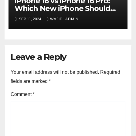
iPhone 16 vs iPhone 16 Pro:
Which New iPhone Should
You Buy?
SEP 11, 2024
WAJID_ADMIN
Leave a Reply
Your email address will not be published.
Required
fields are marked
*
Comment
*