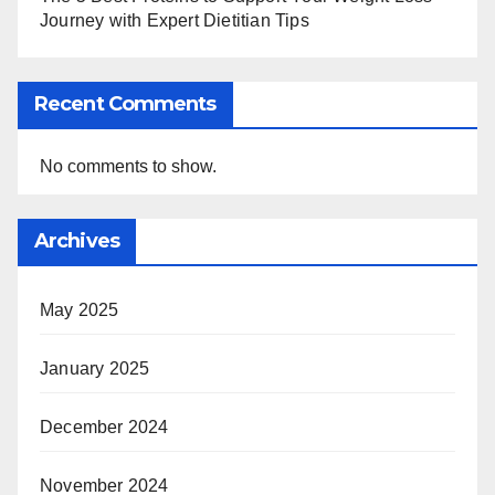
Journey with Expert Dietitian Tips
Recent Comments
No comments to show.
Archives
May 2025
January 2025
December 2024
November 2024