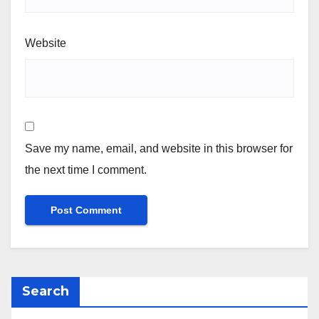
Website
Save my name, email, and website in this browser for
the next time I comment.
Search