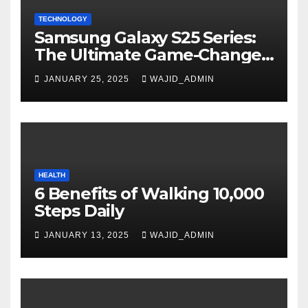
TECHNOLOGY
Samsung Galaxy S25 Series:
The Ultimate Game-Changer
in Smartphone Technology
JANUARY 25, 2025
WAJID_ADMIN
HEALTH
6 Benefits of Walking 10,000
Steps Daily
JANUARY 13, 2025
WAJID_ADMIN