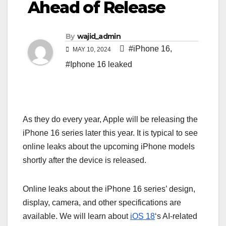
Ahead of Release
By
wajid_admin
#iPhone 16
,
MAY 10, 2024
#Iphone 16 leaked
As they do every year, Apple will be releasing the
iPhone 16 series later this year. It is typical to see
online leaks about the upcoming iPhone models
shortly after the device is released.
Online leaks about the iPhone 16 series’ design,
display, camera, and other specifications are
available. We will learn about
iOS 18
‘s AI-related