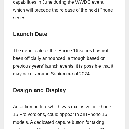
capabilities in June during the WWDC event,
which will precede the release of the next iPhone
series.
Launch Date
The debut date of the iPhone 16 series has not
been officially announced, although based on
previous years’ launch events, it is possible that it
may occur around September of 2024.
Design
and
Display
An action button, which was exclusive to iPhone
15 Pro versions, could appear in all iPhone 16
models. A dedicated capture button for taking