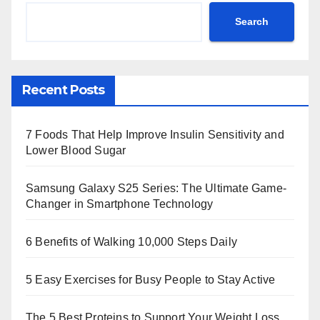
Search
Recent Posts
7 Foods That Help Improve Insulin Sensitivity and
Lower Blood Sugar
Samsung Galaxy S25 Series: The Ultimate Game-
Changer in Smartphone Technology
6 Benefits of Walking 10,000 Steps Daily
5 Easy Exercises for Busy People to Stay Active
The 5 Best Proteins to Support Your Weight Loss