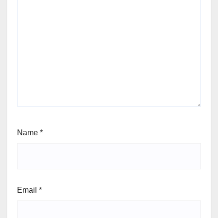
Name
*
Email
*