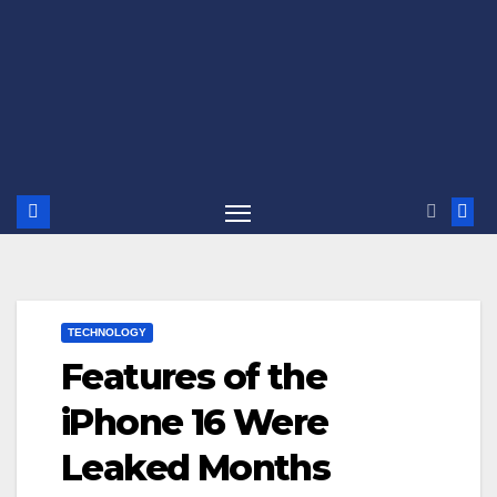
TECHNOLOGY
Features of the
iPhone 16 Were
Leaked Months