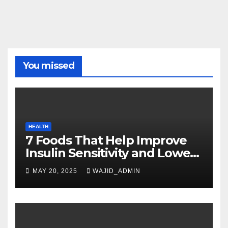
You missed
HEALTH
7 Foods That Help Improve
Insulin Sensitivity and Lower
Blood Sugar
MAY 20, 2025
WAJID_ADMIN