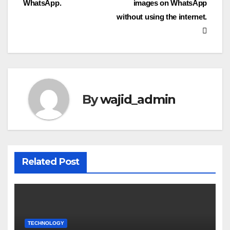
WhatsApp.
images on WhatsApp
without using the internet.
By
wajid_admin
Related Post
TECHNOLOGY