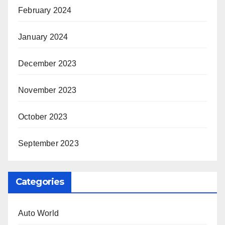
February 2024
January 2024
December 2023
November 2023
October 2023
September 2023
Categories
Auto World