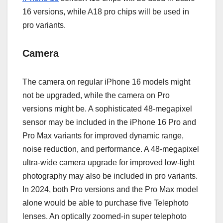
16 versions, while A18 pro chips will be used in
pro variants.
Camera
The camera on regular iPhone 16 models might
not be upgraded, while the camera on Pro
versions might be. A sophisticated 48-megapixel
sensor may be included in the iPhone 16 Pro and
Pro Max variants for improved dynamic range,
noise reduction, and performance. A 48-megapixel
ultra-wide camera upgrade for improved low-light
photography may also be included in pro variants.
In 2024, both Pro versions and the Pro Max model
alone would be able to purchase five Telephoto
lenses. An optically zoomed-in super telephoto