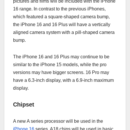
pictures and films will be included with the iPhone
16 range. In contrast to the previous iPhones,
which featured a square-shaped camera bump,
the iPhone 16 and 16 Plus will have a vertically
aligned camera system with a pill-shaped camera
bump.
The iPhone 16 and 16 Plus may continue to be
similar to the iPhone 15 models, while the pro
versions may have bigger screens. 16 Pro may
have a 6.3-inch display, with a 6.9-inch maximum
display.
Chipset
A new A series processor will be used in the
iPhone 16
series. A18 chips will be used in basic