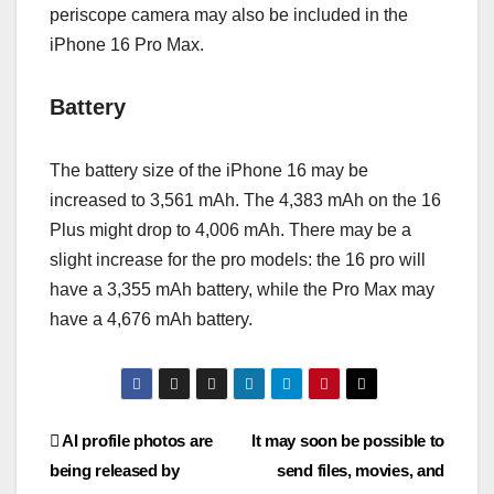
periscope camera may also be included in the
iPhone 16 Pro Max.
Battery
The battery size of the iPhone 16 may be
increased to 3,561 mAh. The 4,383 mAh on the 16
Plus might drop to 4,006 mAh. There may be a
slight increase for the pro models: the 16 pro will
have a 3,355 mAh battery, while the Pro Max may
have a 4,676 mAh battery.
AI profile photos are
It may soon be possible to
being released by
send files, movies, and