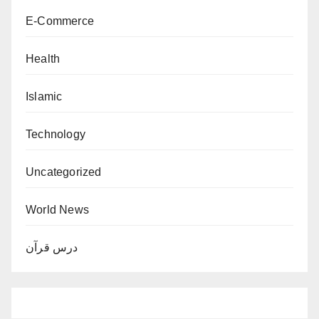
E-Commerce
Health
Islamic
Technology
Uncategorized
World News
درس قرآن