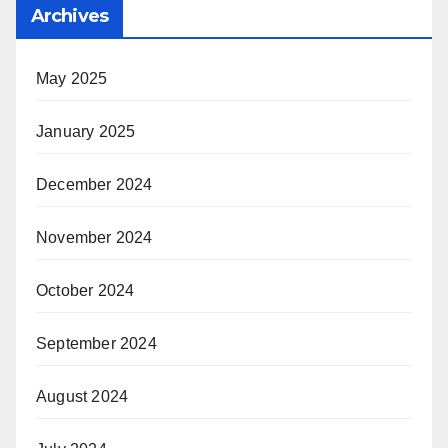
Archives
May 2025
January 2025
December 2024
November 2024
October 2024
September 2024
August 2024