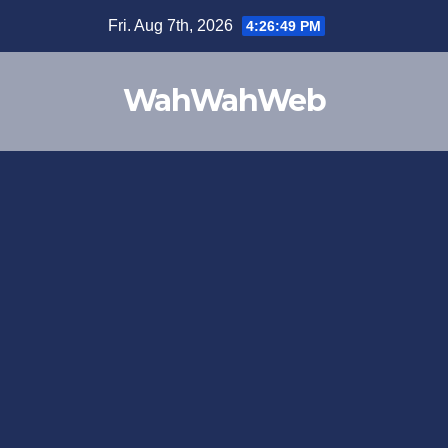
Fri. Aug 7th, 2026
4:26:49 PM
WahWahWeb