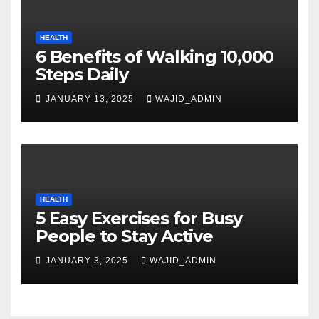
HEALTH
6 Benefits of Walking 10,000
Steps Daily
JANUARY 13, 2025
WAJID_ADMIN
HEALTH
5 Easy Exercises for Busy
People to Stay Active
JANUARY 3, 2025
WAJID_ADMIN