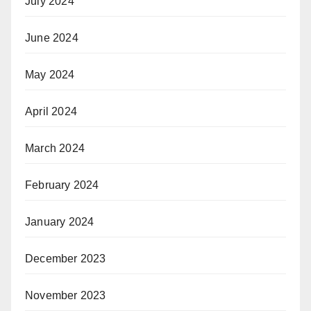
July 2024
June 2024
May 2024
April 2024
March 2024
February 2024
January 2024
December 2023
November 2023