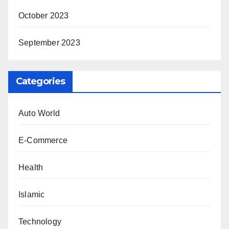
October 2023
September 2023
Categories
Auto World
E-Commerce
Health
Islamic
Technology