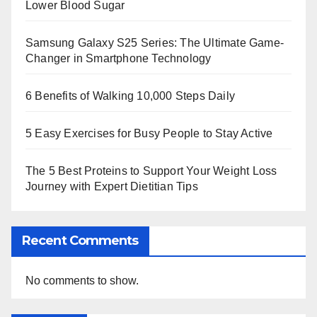
Lower Blood Sugar
Samsung Galaxy S25 Series: The Ultimate Game-
Changer in Smartphone Technology
6 Benefits of Walking 10,000 Steps Daily
5 Easy Exercises for Busy People to Stay Active
The 5 Best Proteins to Support Your Weight Loss
Journey with Expert Dietitian Tips
Recent Comments
No comments to show.