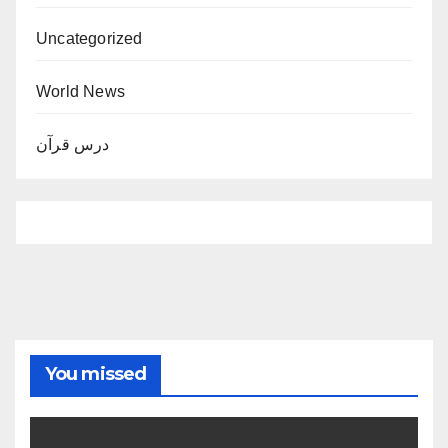
Uncategorized
World News
درس قرآن
You missed