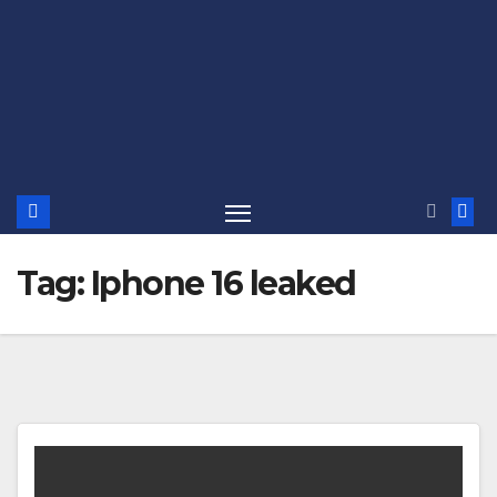
Tag:
Iphone 16 leaked