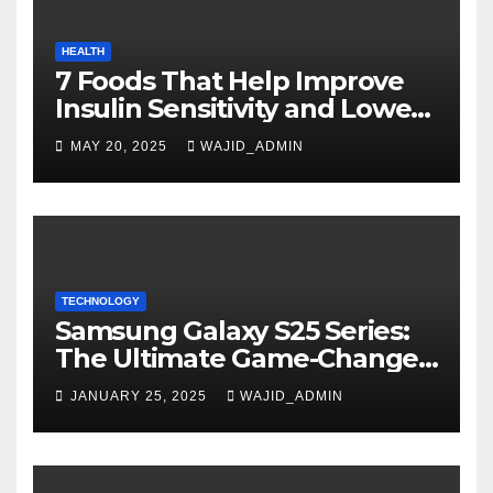
HEALTH
7 Foods That Help Improve
Insulin Sensitivity and Lower
Blood Sugar
MAY 20, 2025
WAJID_ADMIN
TECHNOLOGY
Samsung Galaxy S25 Series:
The Ultimate Game-Changer
in Smartphone Technology
JANUARY 25, 2025
WAJID_ADMIN