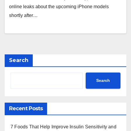
online leaks about the upcoming iPhone models
shortly after…
Search
Search
Recent Posts
7 Foods That Help Improve Insulin Sensitivity and