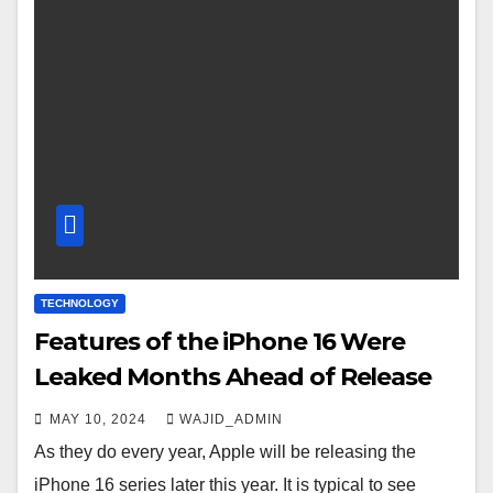
TECHNOLOGY
Features of the iPhone 16 Were
Leaked Months Ahead of Release
MAY 10, 2024
WAJID_ADMIN
As they do every year, Apple will be releasing the
iPhone 16 series later this year. It is typical to see