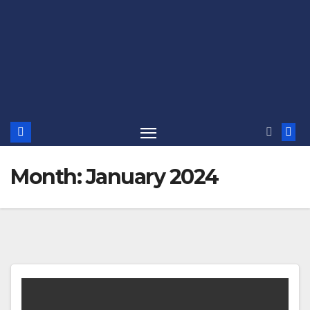
Month:
January 2024