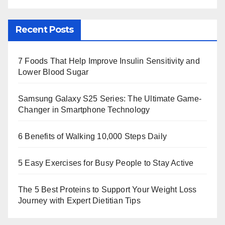
Recent Posts
7 Foods That Help Improve Insulin Sensitivity and
Lower Blood Sugar
Samsung Galaxy S25 Series: The Ultimate Game-
Changer in Smartphone Technology
6 Benefits of Walking 10,000 Steps Daily
5 Easy Exercises for Busy People to Stay Active
The 5 Best Proteins to Support Your Weight Loss
Journey with Expert Dietitian Tips