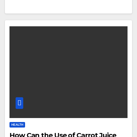
HEALTH
How Can the Use of Carrot Juice