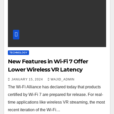
TECHNOLOGY
New Features in Wi-Fi 7 Offer
Lower Wireless VR Latency
JANUARY 15, 2024
WAJID_ADMIN
The Wi-Fi Alliance has declared today that products
certified by Wi-Fi 7 are prepared for release. For real-
time applications like wireless VR streaming, the most
recent iteration of the Wi-Fi…