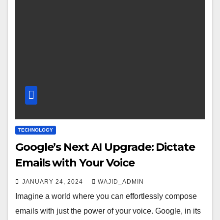
TECHNOLOGY
Google’s Next AI Upgrade: Dictate
Emails with Your Voice
JANUARY 24, 2024
WAJID_ADMIN
Imagine a world where you can effortlessly compose
emails with just the power of your voice. Google, in its