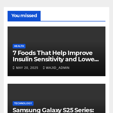
You missed
HEALTH
7 Foods That Help Improve
Insulin Sensitivity and Lower
Blood Sugar
MAY 20, 2025
WAJID_ADMIN
TECHNOLOGY
Samsung Galaxy S25 Series: