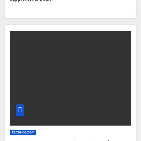
TECHNOLOGY