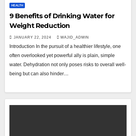
HEALTH
9 Benefits of Drinking Water for
Weight Reduction
JANUARY 22, 2024
WAJID_ADMIN
Introduction In the pursuit of a healthier lifestyle, one
often overlooked yet powerful ally is plain, simple
water. Dehydration not only poses risks to overall well-
being but can also hinder…