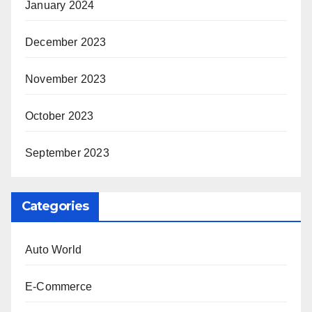
January 2024
December 2023
November 2023
October 2023
September 2023
Categories
Auto World
E-Commerce