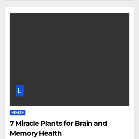
HEALTH
7 Miracle Plants for Brain and
Memory Health