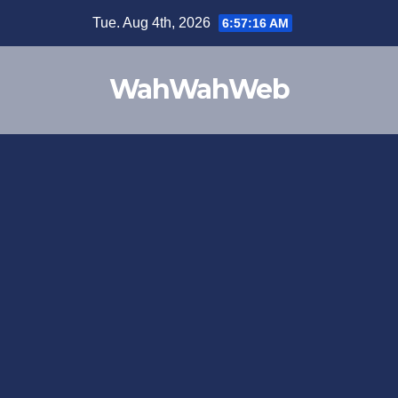
Tue. Aug 4th, 2026
6:57:16 AM
WahWahWeb