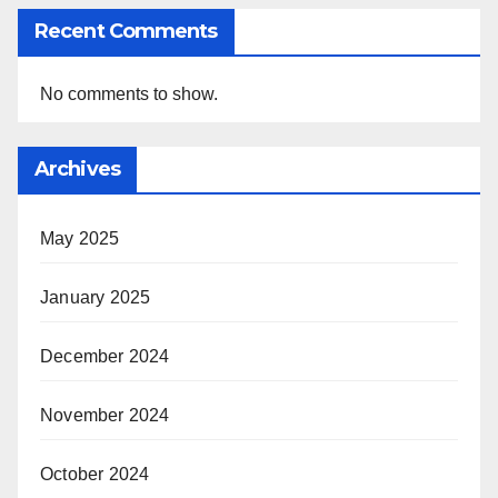
Recent Comments
No comments to show.
Archives
May 2025
January 2025
December 2024
November 2024
October 2024