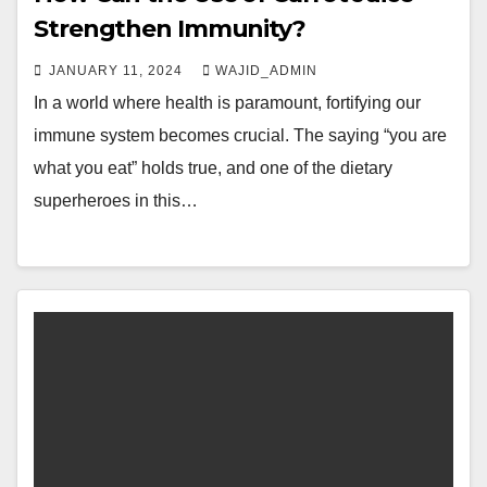
Strengthen Immunity?
JANUARY 11, 2024
WAJID_ADMIN
In a world where health is paramount, fortifying our
immune system becomes crucial. The saying “you are
what you eat” holds true, and one of the dietary
superheroes in this…