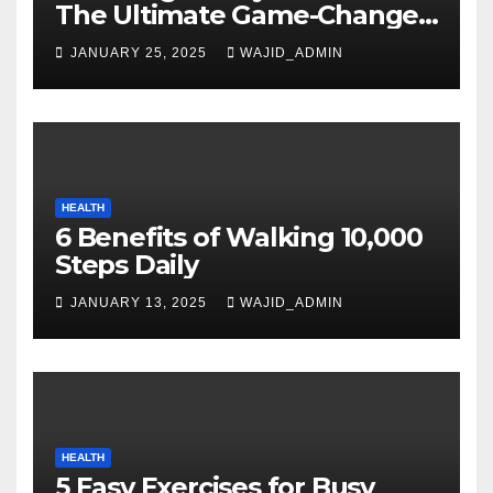
The Ultimate Game-Changer
in Smartphone Technology
JANUARY 25, 2025
WAJID_ADMIN
HEALTH
6 Benefits of Walking 10,000
Steps Daily
JANUARY 13, 2025
WAJID_ADMIN
HEALTH
5 Easy Exercises for Busy