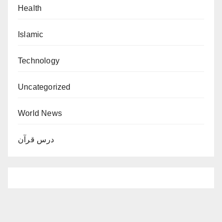
Health
Islamic
Technology
Uncategorized
World News
درس قرآن