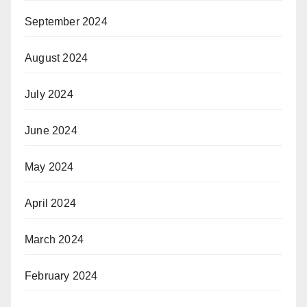
September 2024
August 2024
July 2024
June 2024
May 2024
April 2024
March 2024
February 2024