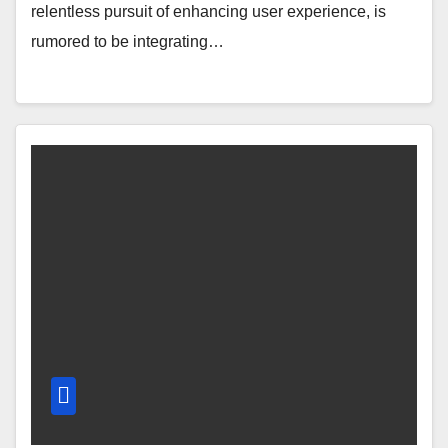
relentless pursuit of enhancing user experience, is
rumored to be integrating…