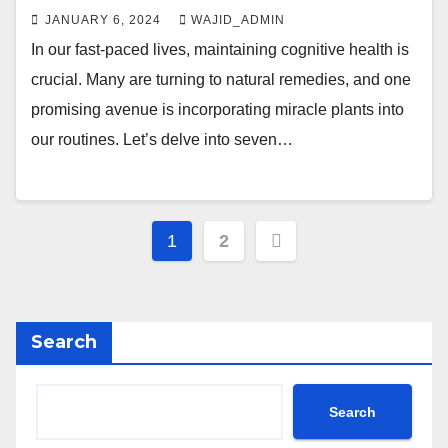
JANUARY 6, 2024
WAJID_ADMIN
In our fast-paced lives, maintaining cognitive health is
crucial. Many are turning to natural remedies, and one
promising avenue is incorporating miracle plants into
our routines. Let’s delve into seven…
1
2
Search
Search