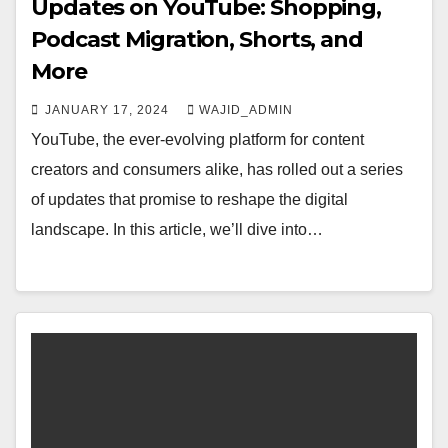
Updates on YouTube: Shopping,
Podcast Migration, Shorts, and
More
JANUARY 17, 2024
WAJID_ADMIN
YouTube, the ever-evolving platform for content
creators and consumers alike, has rolled out a series
of updates that promise to reshape the digital
landscape. In this article, we’ll dive into…