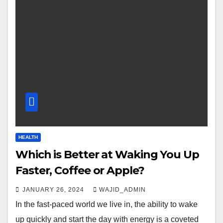
HEALTH
Which is Better at Waking You Up
Faster, Coffee or Apple?
JANUARY 26, 2024
WAJID_ADMIN
In the fast-paced world we live in, the ability to wake
up quickly and start the day with energy is a coveted