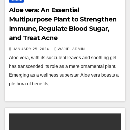
Aloe vera: An Essential
Multipurpose Plant to Strengthen
Immune, Regulate Blood Sugar,
and Treat Acne
JANUARY 25, 2024
WAJID_ADMIN
Aloe vera, with its succulent leaves and soothing gel,
has transcended its role as a mere ornamental plant.
Emerging as a wellness superstar, Aloe vera boasts a
plethora of benefits,…