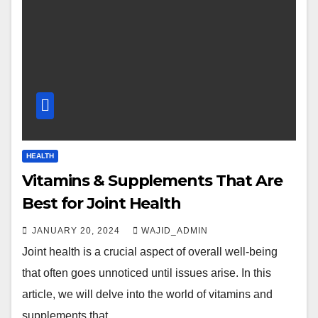
HEALTH
Vitamins & Supplements That Are
Best for Joint Health
JANUARY 20, 2024
WAJID_ADMIN
Joint health is a crucial aspect of overall well-being
that often goes unnoticed until issues arise. In this
article, we will delve into the world of vitamins and
supplements that…