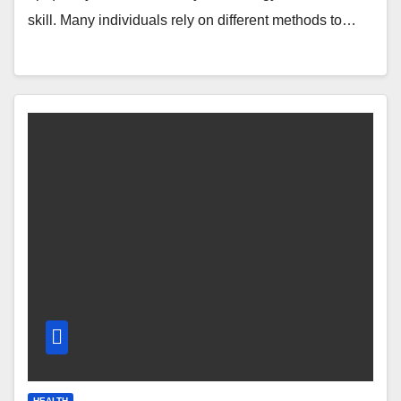
skill. Many individuals rely on different methods to…
HEALTH