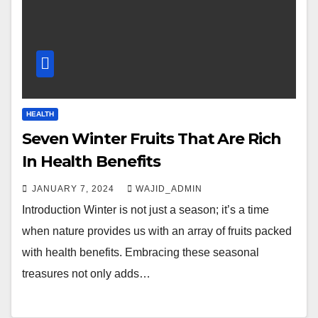
HEALTH
Seven Winter Fruits That Are Rich
In Health Benefits
JANUARY 7, 2024
WAJID_ADMIN
Introduction Winter is not just a season; it’s a time
when nature provides us with an array of fruits packed
with health benefits. Embracing these seasonal
treasures not only adds…