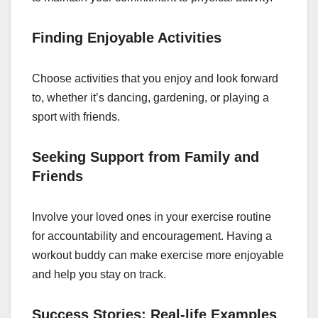
Finding Enjoyable Activities
Choose activities that you enjoy and look forward
to, whether it’s dancing, gardening, or playing a
sport with friends.
Seeking Support from Family and
Friends
Involve your loved ones in your exercise routine
for accountability and encouragement. Having a
workout buddy can make exercise more enjoyable
and help you stay on track.
Success Stories: Real-life Examples