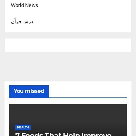
World News
درس قرآن
You missed
HEALTH
7 Foods That Help Improve