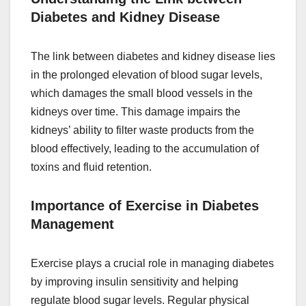
Diabetes and Kidney Disease
The link between diabetes and kidney disease lies
in the prolonged elevation of blood sugar levels,
which damages the small blood vessels in the
kidneys over time. This damage impairs the
kidneys’ ability to filter waste products from the
blood effectively, leading to the accumulation of
toxins and fluid retention.
Importance of Exercise in Diabetes
Management
Exercise plays a crucial role in managing diabetes
by improving insulin sensitivity and helping
regulate blood sugar levels. Regular physical