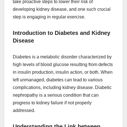
take proactive steps to lower their risk of
developing kidney disease, and one such crucial
step is engaging in regular exercise.
Introduction to Diabetes and Kidney
Disease
Diabetes is a metabolic disorder characterized by
high levels of blood glucose resulting from defects
in insulin production, insulin action, or both. When
left unmanaged, diabetes can lead to various
complications, including kidney disease. Diabetic
nephropathy is a serious condition that can
progress to kidney failure if not properly
addressed.
Understanding the Link between