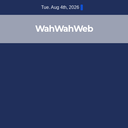
Tue. Aug 4th, 2026
WahWahWeb