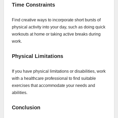
Time Constraints
Find creative ways to incorporate short bursts of
physical activity into your day, such as doing quick
workouts at home or taking active breaks during
work.
Physical Limitations
If you have physical limitations or disabilities, work
with a healthcare professional to find suitable
exercises that accommodate your needs and
abilities.
Conclusion