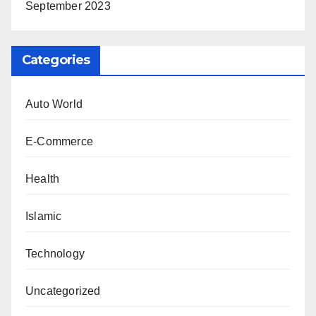
September 2023
Categories
Auto World
E-Commerce
Health
Islamic
Technology
Uncategorized