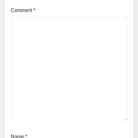
Comment
*
Name
*