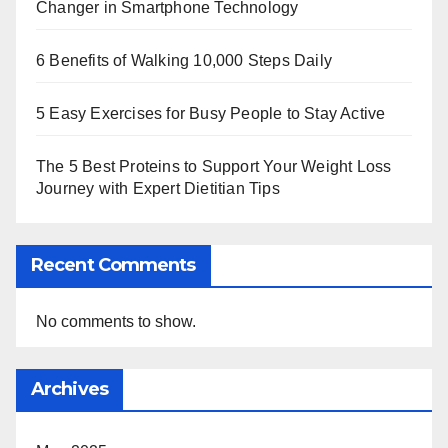
Changer in Smartphone Technology
6 Benefits of Walking 10,000 Steps Daily
5 Easy Exercises for Busy People to Stay Active
The 5 Best Proteins to Support Your Weight Loss
Journey with Expert Dietitian Tips
Recent Comments
No comments to show.
Archives