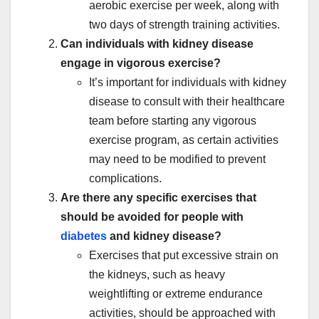
aerobic exercise per week, along with
two days of strength training activities.
Can individuals with kidney disease
engage in vigorous exercise?
It’s important for individuals with kidney
disease to consult with their healthcare
team before starting any vigorous
exercise program, as certain activities
may need to be modified to prevent
complications.
Are there any specific exercises that
should be avoided for people with
diabetes
and kidney disease?
Exercises that put excessive strain on
the kidneys, such as heavy
weightlifting or extreme endurance
activities, should be approached with