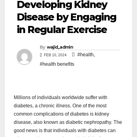
Developing Kidney
Disease by Engaging
in Regular Exercise
By
wajid_admin
#health
,
FEB 10, 2024
#health benefits
Millions of individuals worldwide suffer with
diabetes, a chronic illness. One of the most
common complications of diabetes is kidney
disease, also known as diabetic nephropathy. The
good news is that individuals with diabetes can