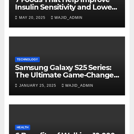
Insulin Sensitivity and Lower
Blood Sugar
MAY 20, 2025
WAJID_ADMIN
TECHNOLOGY
Samsung Galaxy S25 Series:
The Ultimate Game-Changer
in Smartphone Technology
JANUARY 25, 2025
WAJID_ADMIN
HEALTH