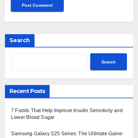
Search
Search
Recent Posts
7 Foods That Help Improve Insulin Sensitivity and
Lower Blood Sugar
Samsung Galaxy S25 Series: The Ultimate Game-