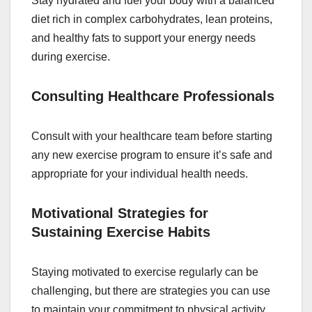
Stay hydrated and fuel your body with a balanced
diet rich in complex carbohydrates, lean proteins,
and healthy fats to support your energy needs
during exercise.
Consulting Healthcare Professionals
Consult with your healthcare team before starting
any new exercise program to ensure it’s safe and
appropriate for your individual health needs.
Motivational Strategies for
Sustaining Exercise Habits
Staying motivated to exercise regularly can be
challenging, but there are strategies you can use
to maintain your commitment to physical activity.