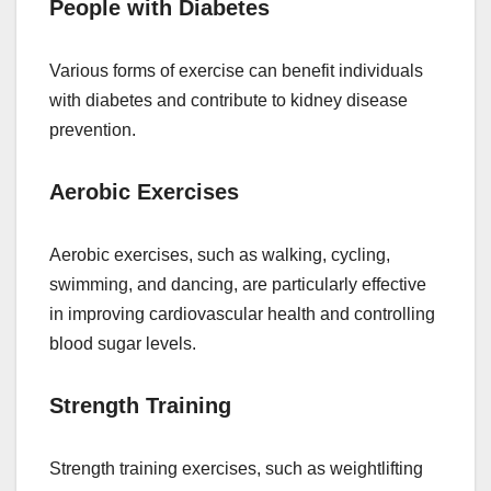
People with Diabetes
Various forms of exercise can benefit individuals
with diabetes and contribute to kidney disease
prevention.
Aerobic Exercises
Aerobic exercises, such as walking, cycling,
swimming, and dancing, are particularly effective
in improving cardiovascular health and controlling
blood sugar levels.
Strength Training
Strength training exercises, such as weightlifting