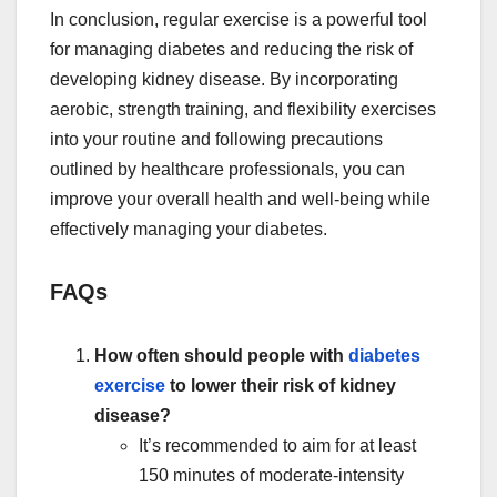
In conclusion, regular exercise is a powerful tool
for managing diabetes and reducing the risk of
developing kidney disease. By incorporating
aerobic, strength training, and flexibility exercises
into your routine and following precautions
outlined by healthcare professionals, you can
improve your overall health and well-being while
effectively managing your diabetes.
FAQs
How often should people with
diabetes
exercise
to lower their risk of kidney
disease?
It’s recommended to aim for at least
150 minutes of moderate-intensity