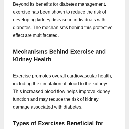
Beyond its benefits for diabetes management,
exercise has been shown to reduce the risk of
developing kidney disease in individuals with
diabetes. The mechanisms behind this protective
effect are multifaceted.
Mechanisms Behind Exercise and
Kidney Health
Exercise promotes overall cardiovascular health,
including the circulation of blood to the kidneys.
This increased blood flow helps improve kidney
function and may reduce the risk of kidney
damage associated with diabetes.
Types of Exercises Beneficial for