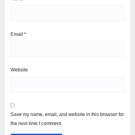
Email
*
Website
Save my name, email, and website in this browser for
the next time I comment.