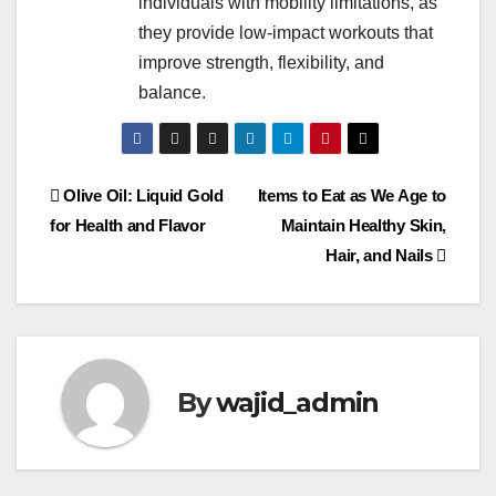
individuals with mobility limitations, as
they provide low-impact workouts that
improve strength, flexibility, and
balance.
Olive Oil: Liquid Gold
Items to Eat as We Age to
for Health and Flavor
Maintain Healthy Skin,
Hair, and Nails
By
wajid_admin