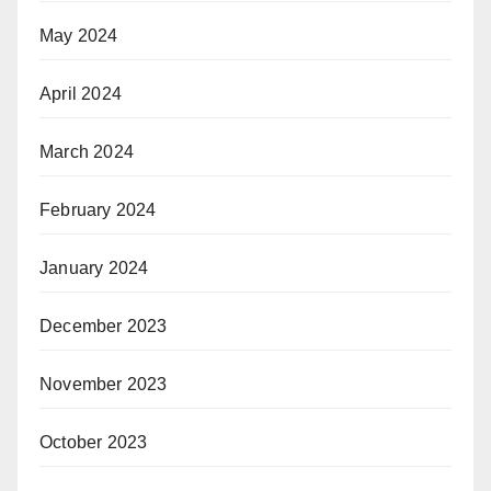
May 2024
April 2024
March 2024
February 2024
January 2024
December 2023
November 2023
October 2023