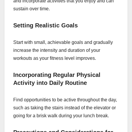
and incorporate activities that you enjoy and can
sustain over time.
Setting Realistic Goals
Start with small, achievable goals and gradually
increase the intensity and duration of your
workouts as your fitness level improves.
Incorporating Regular Physical
Activity into Daily Routine
Find opportunities to be active throughout the day,
such as taking the stairs instead of the elevator or
going for a brisk walk during your lunch break.