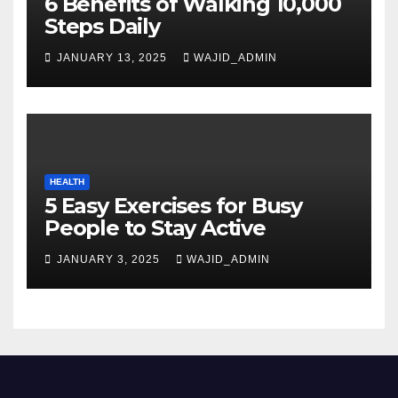
6 Benefits of Walking 10,000
Steps Daily
JANUARY 13, 2025
WAJID_ADMIN
HEALTH
5 Easy Exercises for Busy
People to Stay Active
JANUARY 3, 2025
WAJID_ADMIN