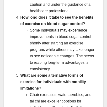
caution and under the guidance of a
healthcare professional.
How long does it take to see the benefits
of exercise on blood sugar control?
Some individuals may experience
improvements in blood sugar control
shortly after starting an exercise
program, while others may take longer
to see noticeable changes. The secret
to reaping long-term advantages is
consistency.
What are some alternative forms of
exercise for individuals with mobility
limitations?
Chair exercises, water aerobics, and
tai chi are excellent options for