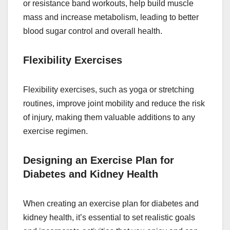
or resistance band workouts, help build muscle
mass and increase metabolism, leading to better
blood sugar control and overall health.
Flexibility Exercises
Flexibility exercises, such as yoga or stretching
routines, improve joint mobility and reduce the risk
of injury, making them valuable additions to any
exercise regimen.
Designing an Exercise Plan for
Diabetes and Kidney Health
When creating an exercise plan for diabetes and
kidney health, it’s essential to set realistic goals