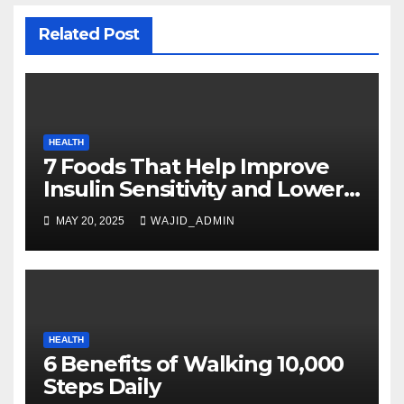
Related Post
HEALTH
7 Foods That Help Improve
Insulin Sensitivity and Lower
Blood Sugar
MAY 20, 2025
WAJID_ADMIN
HEALTH
6 Benefits of Walking 10,000
Steps Daily