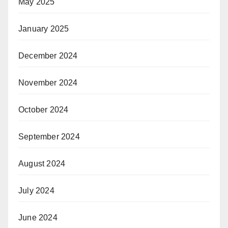
May 2025
January 2025
December 2024
November 2024
October 2024
September 2024
August 2024
July 2024
June 2024