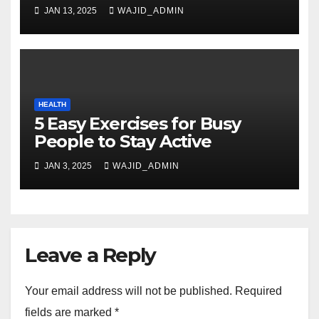
JAN 13, 2025
WAJID_ADMIN
HEALTH
5 Easy Exercises for Busy
People to Stay Active
JAN 3, 2025
WAJID_ADMIN
Leave a Reply
Your email address will not be published.
Required
fields are marked
*