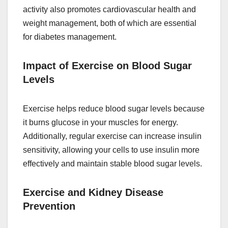
activity also promotes cardiovascular health and
weight management, both of which are essential
for diabetes management.
Impact of Exercise on Blood Sugar
Levels
Exercise helps reduce blood sugar levels because
it burns glucose in your muscles for energy.
Additionally, regular exercise can increase insulin
sensitivity, allowing your cells to use insulin more
effectively and maintain stable blood sugar levels.
Exercise and Kidney Disease
Prevention