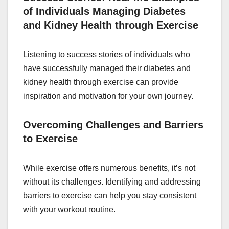
of Individuals Managing Diabetes
and Kidney Health through Exercise
Listening to success stories of individuals who
have successfully managed their diabetes and
kidney health through exercise can provide
inspiration and motivation for your own journey.
Overcoming Challenges and Barriers
to Exercise
While exercise offers numerous benefits, it’s not
without its challenges. Identifying and addressing
barriers to exercise can help you stay consistent
with your workout routine.