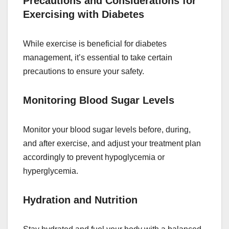
Precautions and Considerations for
Exercising with Diabetes
While exercise is beneficial for diabetes
management, it’s essential to take certain
precautions to ensure your safety.
Monitoring Blood Sugar Levels
Monitor your blood sugar levels before, during,
and after exercise, and adjust your treatment plan
accordingly to prevent hypoglycemia or
hyperglycemia.
Hydration and Nutrition