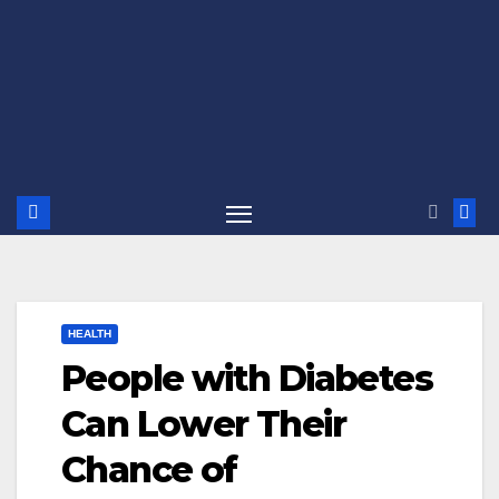
HEALTH
People with Diabetes
Can Lower Their
Chance of