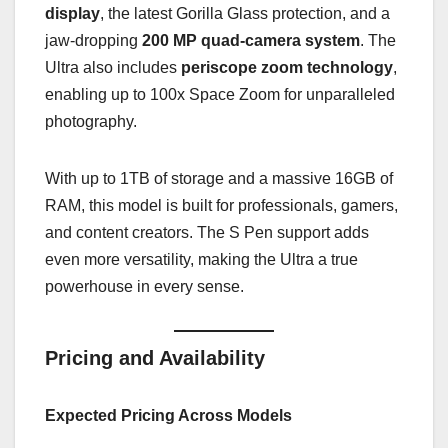
display
, the latest Gorilla Glass protection, and a
jaw-dropping
200 MP quad-camera system
. The
Ultra also includes
periscope zoom technology
,
enabling up to 100x Space Zoom for unparalleled
photography.
With up to 1TB of storage and a massive 16GB of
RAM, this model is built for professionals, gamers,
and content creators. The S Pen support adds
even more versatility, making the Ultra a true
powerhouse in every sense.
Pricing and Availability
Expected Pricing Across Models