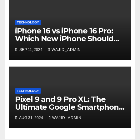
TECHNOLOGY
iPhone 16 vs iPhone 16 Pro:
Which New iPhone Should
You Buy?
SEP 11, 2024
WAJID_ADMIN
TECHNOLOGY
Pixel 9 and 9 Pro XL: The
Ultimate Google Smartphone
Experience
AUG 31, 2024
WAJID_ADMIN