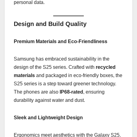
personal data.
Design and Build Quality
Premium Materials and Eco-Friendliness
Samsung has embraced sustainability in the
design of the S25 series. Crafted with
recycled
materials
and packaged in eco-friendly boxes, the
S25 series is a step toward greener technology.
The phones are also
IP68-rated
, ensuring
durability against water and dust.
Sleek and Lightweight Design
Ergonomics meet aesthetics with the Galaxy S25.