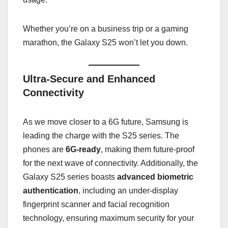
Whether you’re on a business trip or a gaming
marathon, the Galaxy S25 won’t let you down.
Ultra-Secure and Enhanced
Connectivity
As we move closer to a 6G future, Samsung is
leading the charge with the S25 series. The
phones are
6G-ready
, making them future-proof
for the next wave of connectivity. Additionally, the
Galaxy S25 series boasts
advanced biometric
authentication
, including an under-display
fingerprint scanner and facial recognition
technology, ensuring maximum security for your