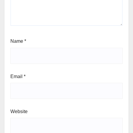
Name
*
Email
*
Website