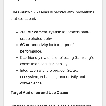
The Galaxy S25 series is packed with innovations
that set it apart:
200 MP camera system
for professional-
grade photography.
6G connectivity
for future-proof
performance.
Eco-friendly materials, reflecting Samsung’s
commitment to sustainability.
Integration with the broader Galaxy
ecosystem, enhancing productivity and
convenience.
Target Audience and Use Cases