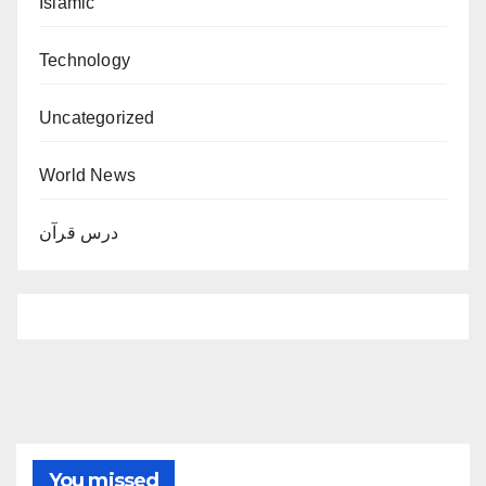
Islamic
Technology
Uncategorized
World News
درس قرآن
You missed