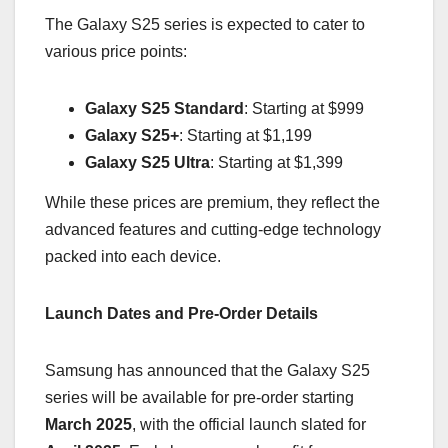
The Galaxy S25 series is expected to cater to
various price points:
Galaxy S25 Standard
: Starting at $999
Galaxy S25+
: Starting at $1,199
Galaxy S25 Ultra
: Starting at $1,399
While these prices are premium, they reflect the
advanced features and cutting-edge technology
packed into each device.
Launch Dates and Pre-Order Details
Samsung has announced that the Galaxy S25
series will be available for pre-order starting
March 2025
, with the official launch slated for