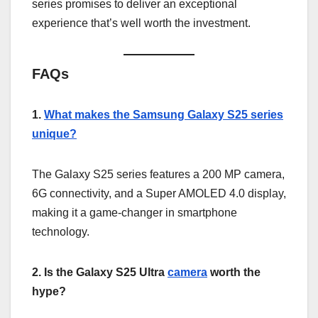
series promises to deliver an exceptional
experience that’s well worth the investment.
FAQs
1.
What makes the Samsung Galaxy S25 series
unique?
The Galaxy S25 series features a 200 MP camera,
6G connectivity, and a Super AMOLED 4.0 display,
making it a game-changer in smartphone
technology.
2. Is the Galaxy S25 Ultra
camera
worth the
hype?