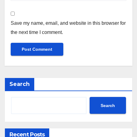
Save my name, email, and website in this browser for
the next time I comment.
Search
Search
Recent Posts