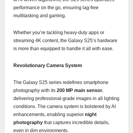
performance on the go, ensuring lag-free
multitasking and gaming.
Whether you’re tackling heavy-duty apps or
streaming 4K content, the Galaxy S25’s hardware
is more than equipped to handle it all with ease.
Revolutionary Camera System
The Galaxy S25 series redefines smartphone
photography with its
200 MP main sensor
,
delivering professional-grade images in all lighting
conditions. The camera system is bolstered by AI
enhancements, enabling superior
night
photography
that captures incredible details,
even in dim environments.