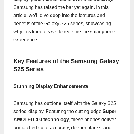
Samsung has raised the bar yet again. In this
article, we’ll dive deep into the features and
benefits of the Galaxy S25 series, showcasing
why this lineup is set to redefine the smartphone
experience.
Key Features of the Samsung Galaxy
S25 Series
Stunning Display Enhancements
Samsung has outdone itself with the Galaxy S25
series’ display. Featuring the cutting-edge
Super
AMOLED 4.0 technology
, these phones deliver
unmatched color accuracy, deeper blacks, and