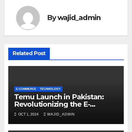
By
wajid_admin
Related Post
E-COMMERCE
TECHNOLOGY
Temu Launch in Pakistan:
Revolutionizing the E-
Commerce Landscape
OCT 1, 2024
WAJID_ADMIN