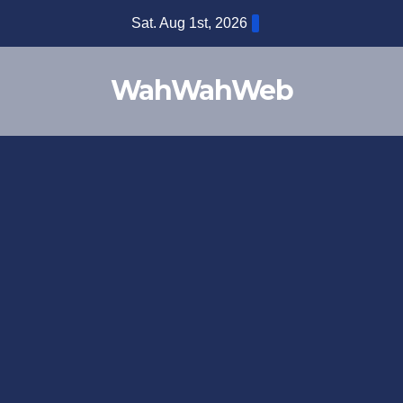
Sat. Aug 1st, 2026
WahWahWeb