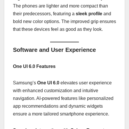
The phones are lighter and more compact than
their predecessors, featuring a
sleek profile
and
bold new color options. The improved grip ensures
that these devices feel as good as they look.
Software and User Experience
One UI 6.0 Features
Samsung’s
One UI 6.0
elevates user experience
with enhanced customization and intuitive
navigation. AI-powered features like personalized
app recommendations and dynamic widgets
ensure a more tailored smartphone experience.