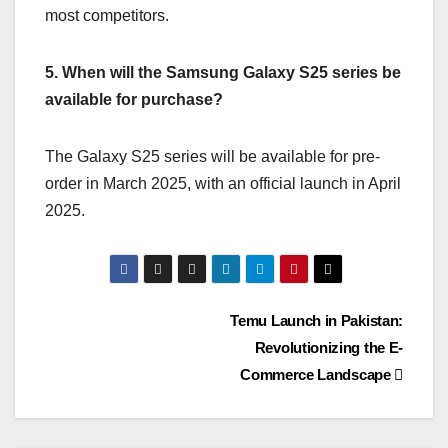
most competitors.
5. When will the Samsung Galaxy S25 series be
available for purchase?
The Galaxy S25 series will be available for pre-
order in March 2025, with an official launch in April
2025.
Temu Launch in Pakistan:
Revolutionizing the E-
Commerce Landscape