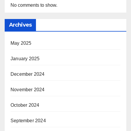
No comments to show.
Archives
May 2025
January 2025
December 2024
November 2024
October 2024
September 2024