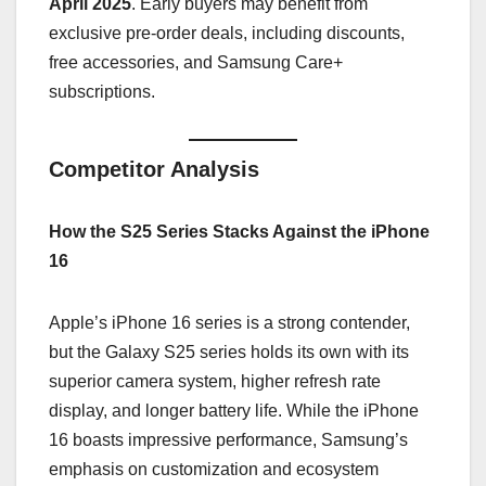
April 2025
. Early buyers may benefit from
exclusive pre-order deals, including discounts,
free accessories, and Samsung Care+
subscriptions.
Competitor Analysis
How the S25 Series Stacks Against the iPhone
16
Apple’s iPhone 16 series is a strong contender,
but the Galaxy S25 series holds its own with its
superior camera system, higher refresh rate
display, and longer battery life. While the iPhone
16 boasts impressive performance, Samsung’s
emphasis on customization and ecosystem