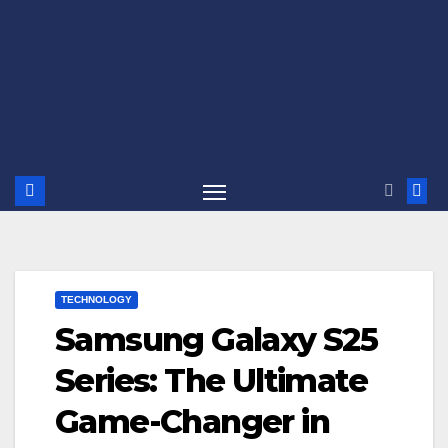
TECHNOLOGY
Samsung Galaxy S25
Series: The Ultimate
Game-Changer in