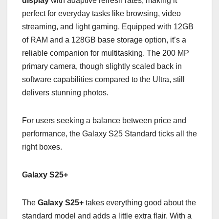
display
with adaptive refresh rates, making it
perfect for everyday tasks like browsing, video
streaming, and light gaming. Equipped with 12GB
of RAM and a 128GB base storage option, it’s a
reliable companion for multitasking. The 200 MP
primary camera, though slightly scaled back in
software capabilities compared to the Ultra, still
delivers stunning photos.
For users seeking a balance between price and
performance, the Galaxy S25 Standard ticks all the
right boxes.
Galaxy S25+
The
Galaxy S25+
takes everything good about the
standard model and adds a little extra flair. With a