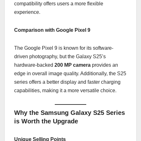
compatibility offers users a more flexible
experience.
Comparison with Google Pixel 9
The Google Pixel 9 is known for its software-
driven photography, but the Galaxy S25’s
hardware-backed
200 MP camera
provides an
edge in overall image quality. Additionally, the S25
series offers a better display and faster charging
capabilities, making it a more versatile choice.
Why the Samsung Galaxy S25 Series
is Worth the Upgrade
Unique Selling Points