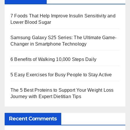
7 Foods That Help Improve Insulin Sensitivity and
Lower Blood Sugar
Samsung Galaxy S25 Series: The Ultimate Game-
Changer in Smartphone Technology
6 Benefits of Walking 10,000 Steps Daily
5 Easy Exercises for Busy People to Stay Active
The 5 Best Proteins to Support Your Weight Loss
Journey with Expert Dietitian Tips
Recent Comments