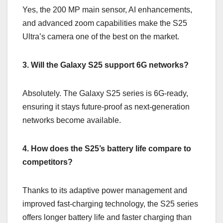
Yes, the 200 MP main sensor, AI enhancements,
and advanced zoom capabilities make the S25
Ultra’s camera one of the best on the market.
3. Will the Galaxy S25 support 6G networks?
Absolutely. The Galaxy S25 series is 6G-ready,
ensuring it stays future-proof as next-generation
networks become available.
4. How does the S25’s battery life compare to
competitors?
Thanks to its adaptive power management and
improved fast-charging technology, the S25 series
offers longer battery life and faster charging than