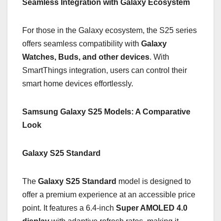
Seamless Integration with Galaxy Ecosystem
For those in the Galaxy ecosystem, the S25 series
offers seamless compatibility with
Galaxy
Watches, Buds, and other devices
. With
SmartThings integration, users can control their
smart home devices effortlessly.
Samsung Galaxy S25 Models: A Comparative
Look
Galaxy S25 Standard
The
Galaxy S25 Standard
model is designed to
offer a premium experience at an accessible price
point. It features a 6.4-inch
Super AMOLED 4.0