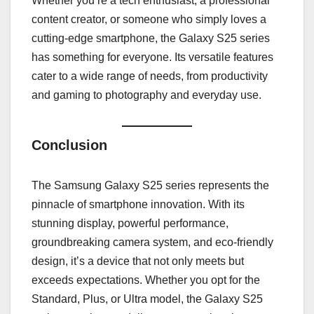
Whether you’re a tech enthusiast, a professional
content creator, or someone who simply loves a
cutting-edge smartphone, the Galaxy S25 series
has something for everyone. Its versatile features
cater to a wide range of needs, from productivity
and gaming to photography and everyday use.
Conclusion
The Samsung Galaxy S25 series represents the
pinnacle of smartphone innovation. With its
stunning display, powerful performance,
groundbreaking camera system, and eco-friendly
design, it’s a device that not only meets but
exceeds expectations. Whether you opt for the
Standard, Plus, or Ultra model, the Galaxy S25