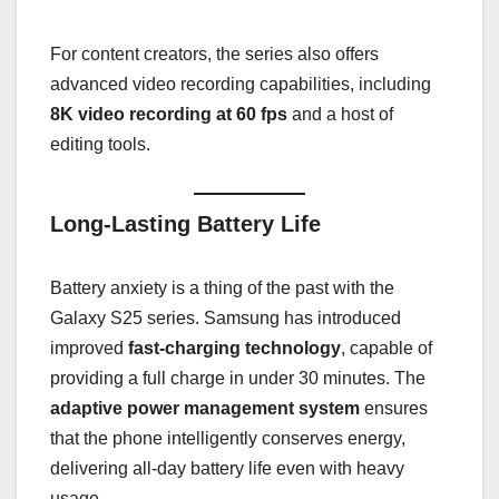
For content creators, the series also offers
advanced video recording capabilities, including
8K video recording at 60 fps
and a host of
editing tools.
Long-Lasting Battery Life
Battery anxiety is a thing of the past with the
Galaxy S25 series. Samsung has introduced
improved
fast-charging technology
, capable of
providing a full charge in under 30 minutes. The
adaptive power management system
ensures
that the phone intelligently conserves energy,
delivering all-day battery life even with heavy
usage.