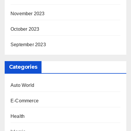
November 2023
October 2023
September 2023
Categories
Auto World
E-Commerce
Health