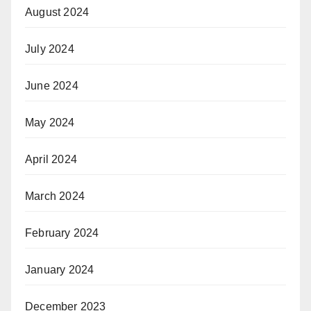
August 2024
July 2024
June 2024
May 2024
April 2024
March 2024
February 2024
January 2024
December 2023