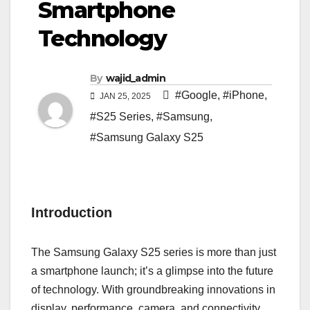
Smartphone
Technology
By
wajid_admin
#Google
,
#iPhone
,
JAN 25, 2025
#S25 Series
,
#Samsung
,
#Samsung Galaxy S25
Introduction
The Samsung Galaxy S25 series is more than just
a smartphone launch; it’s a glimpse into the future
of technology. With groundbreaking innovations in
display, performance, camera, and connectivity,