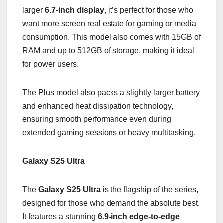
larger
6.7-inch display
, it’s perfect for those who
want more screen real estate for gaming or media
consumption. This model also comes with 15GB of
RAM and up to 512GB of storage, making it ideal
for power users.
The Plus model also packs a slightly larger battery
and enhanced heat dissipation technology,
ensuring smooth performance even during
extended gaming sessions or heavy multitasking.
Galaxy S25 Ultra
The
Galaxy S25 Ultra
is the flagship of the series,
designed for those who demand the absolute best.
It features a stunning
6.9-inch edge-to-edge