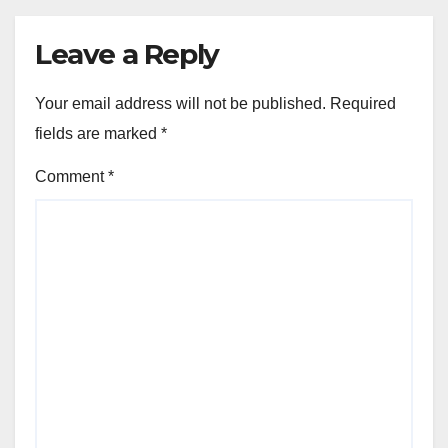
Leave a Reply
Your email address will not be published.
Required
fields are marked
*
Comment
*