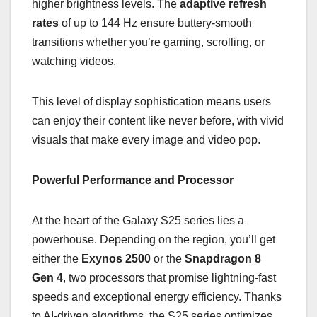
higher brightness levels. The
adaptive refresh
rates
of up to 144 Hz ensure buttery-smooth
transitions whether you’re gaming, scrolling, or
watching videos.
This level of display sophistication means users
can enjoy their content like never before, with vivid
visuals that make every image and video pop.
Powerful Performance and Processor
At the heart of the Galaxy S25 series lies a
powerhouse. Depending on the region, you’ll get
either the
Exynos 2500
or the
Snapdragon 8
Gen 4
, two processors that promise lightning-fast
speeds and exceptional energy efficiency. Thanks
to AI-driven algorithms, the S25 series optimizes