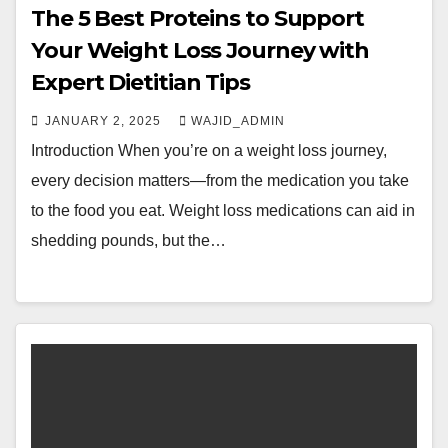
The 5 Best Proteins to Support
Your Weight Loss Journey with
Expert Dietitian Tips
JANUARY 2, 2025
WAJID_ADMIN
Introduction When you’re on a weight loss journey,
every decision matters—from the medication you take
to the food you eat. Weight loss medications can aid in
shedding pounds, but the…