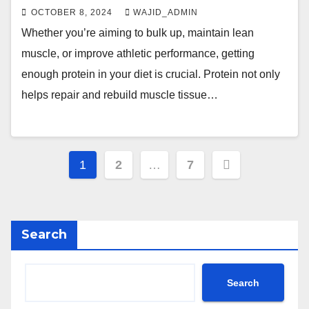
OCTOBER 8, 2024
WAJID_ADMIN
Whether you’re aiming to bulk up, maintain lean
muscle, or improve athletic performance, getting
enough protein in your diet is crucial. Protein not only
helps repair and rebuild muscle tissue…
1
2
…
7
Search
Search