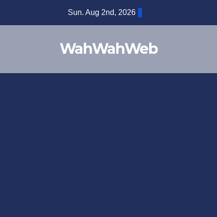
Sun. Aug 2nd, 2026
WahWahWeb