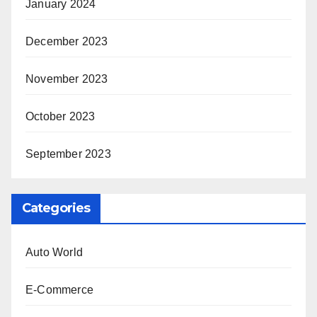
January 2024
December 2023
November 2023
October 2023
September 2023
Categories
Auto World
E-Commerce