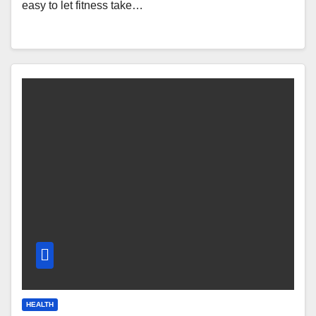
easy to let fitness take…
HEALTH