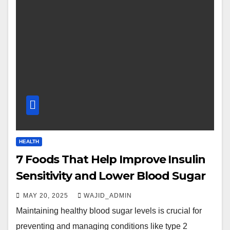
HEALTH
7 Foods That Help Improve Insulin
Sensitivity and Lower Blood Sugar
MAY 20, 2025
WAJID_ADMIN
Maintaining healthy blood sugar levels is crucial for
preventing and managing conditions like type 2