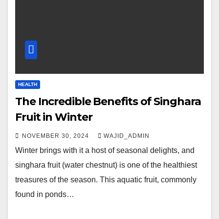
HEALTH
The Incredible Benefits of Singhara
Fruit in Winter
NOVEMBER 30, 2024
WAJID_ADMIN
Winter brings with it a host of seasonal delights, and
singhara fruit (water chestnut) is one of the healthiest
treasures of the season. This aquatic fruit, commonly
found in ponds…