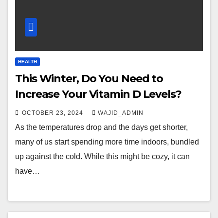
HEALTH
This Winter, Do You Need to
Increase Your Vitamin D Levels?
OCTOBER 23, 2024
WAJID_ADMIN
As the temperatures drop and the days get shorter,
many of us start spending more time indoors, bundled
up against the cold. While this might be cozy, it can
have…