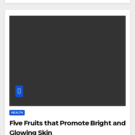
HEALTH
Five Fruits that Promote Bright and
Glowing Skin