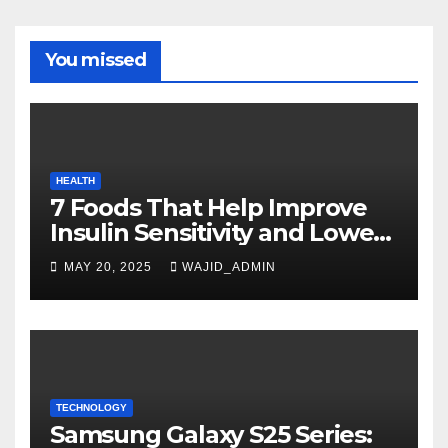
You missed
HEALTH
7 Foods That Help Improve
Insulin Sensitivity and Lower
Blood Sugar
MAY 20, 2025
WAJID_ADMIN
TECHNOLOGY
Samsung Galaxy S25 Series: