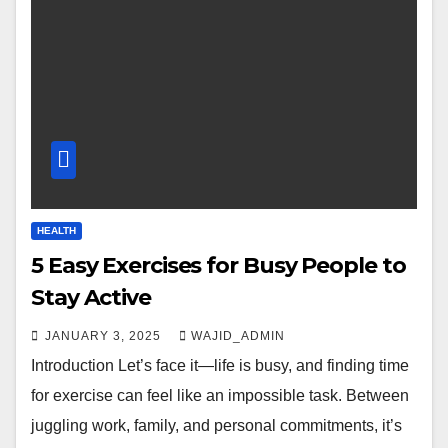
HEALTH
5 Easy Exercises for Busy People to
Stay Active
JANUARY 3, 2025
WAJID_ADMIN
Introduction Let’s face it—life is busy, and finding time
for exercise can feel like an impossible task. Between
juggling work, family, and personal commitments, it’s