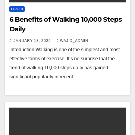
HEALTH
6 Benefits of Walking 10,000 Steps
Daily
JANUARY 13, 2025
WAJID_ADMIN
Introduction Walking is one of the simplest and most
effective forms of exercise. It’s no surprise that the
trend of walking 10,000 steps daily has gained
significant popularity in recent…