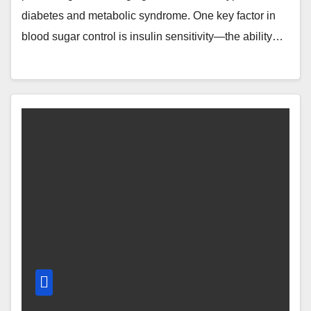
diabetes and metabolic syndrome. One key factor in
blood sugar control is insulin sensitivity—the ability…