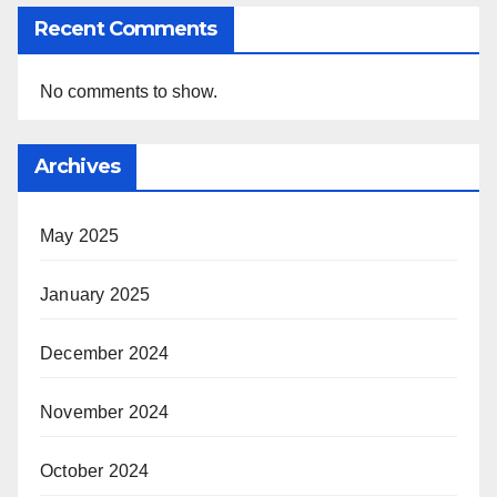
Recent Comments
No comments to show.
Archives
May 2025
January 2025
December 2024
November 2024
October 2024