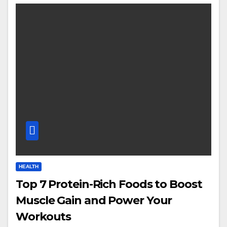
HEALTH
Top 7 Protein-Rich Foods to Boost
Muscle Gain and Power Your
Workouts