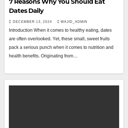
7 Reasons Why You Should Eat
Dates Daily
DECEMBER 13, 2024
WAJID_ADMIN
Introduction When it comes to healthy eating, dates
are often overlooked. Yet, these small, sweet fruits
pack a serious punch when it comes to nutrition and
health benefits. Originating from…