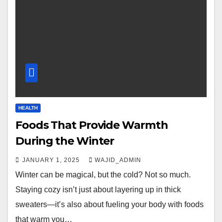
HEALTH
Foods That Provide Warmth
During the Winter
JANUARY 1, 2025
WAJID_ADMIN
Winter can be magical, but the cold? Not so much.
Staying cozy isn’t just about layering up in thick
sweaters—it’s also about fueling your body with foods
that warm you…