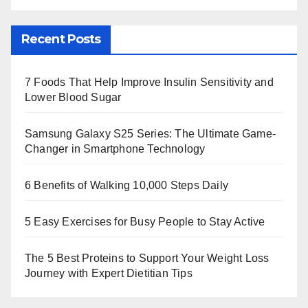
Recent Posts
7 Foods That Help Improve Insulin Sensitivity and
Lower Blood Sugar
Samsung Galaxy S25 Series: The Ultimate Game-
Changer in Smartphone Technology
6 Benefits of Walking 10,000 Steps Daily
5 Easy Exercises for Busy People to Stay Active
The 5 Best Proteins to Support Your Weight Loss
Journey with Expert Dietitian Tips