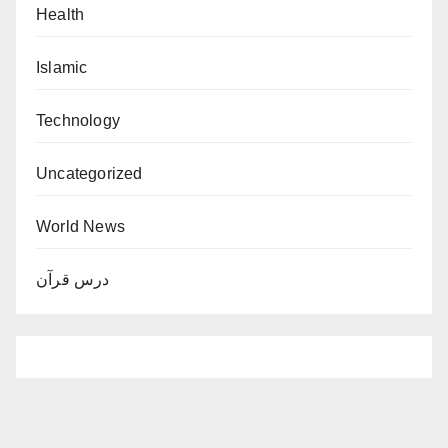
Health
Islamic
Technology
Uncategorized
World News
درس قرآن