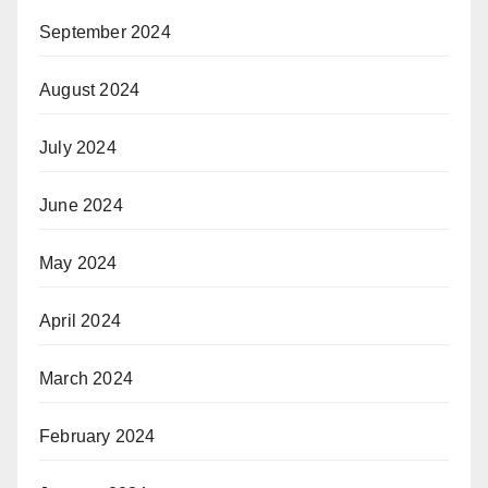
September 2024
August 2024
July 2024
June 2024
May 2024
April 2024
March 2024
February 2024