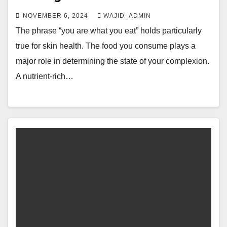
NOVEMBER 6, 2024
WAJID_ADMIN
The phrase “you are what you eat” holds particularly
true for skin health. The food you consume plays a
major role in determining the state of your complexion.
A nutrient-rich…