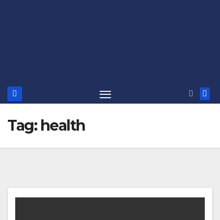
Tag:
health