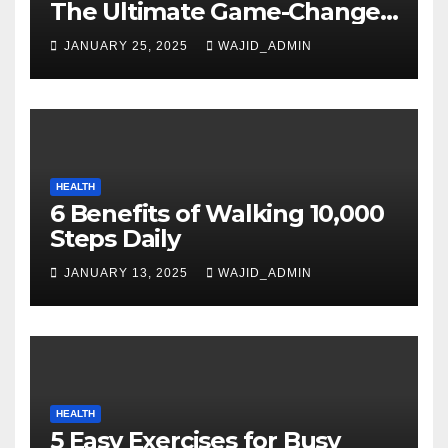
The Ultimate Game-Changer
in Smartphone Technology
JANUARY 25, 2025
WAJID_ADMIN
HEALTH
6 Benefits of Walking 10,000
Steps Daily
JANUARY 13, 2025
WAJID_ADMIN
HEALTH
5 Easy Exercises for Busy