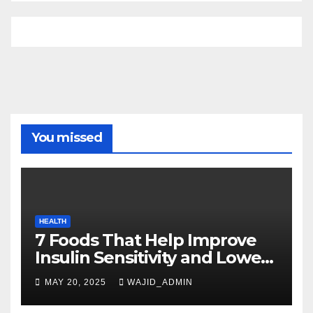
You missed
HEALTH
7 Foods That Help Improve
Insulin Sensitivity and Lower
Blood Sugar
MAY 20, 2025
WAJID_ADMIN