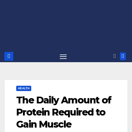
HEALTH
The Daily Amount of
Protein Required to
Gain Muscle