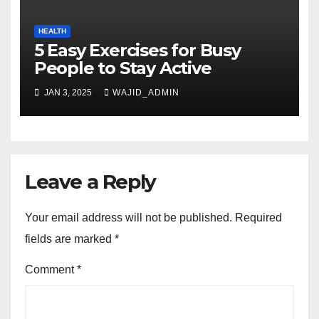
HEALTH
5 Easy Exercises for Busy
People to Stay Active
JAN 3, 2025
WAJID_ADMIN
Leave a Reply
Your email address will not be published.
Required
fields are marked
*
Comment
*