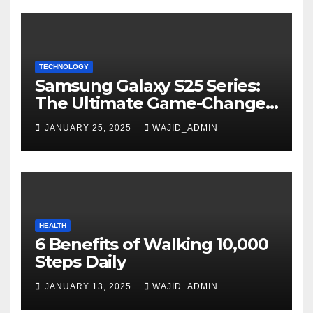
TECHNOLOGY
Samsung Galaxy S25 Series:
The Ultimate Game-Changer
in Smartphone Technology
JANUARY 25, 2025
WAJID_ADMIN
HEALTH
6 Benefits of Walking 10,000
Steps Daily
JANUARY 13, 2025
WAJID_ADMIN