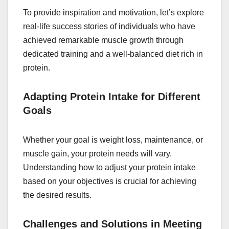
To provide inspiration and motivation, let’s explore
real-life success stories of individuals who have
achieved remarkable muscle growth through
dedicated training and a well-balanced diet rich in
protein.
Adapting Protein Intake for Different
Goals
Whether your goal is weight loss, maintenance, or
muscle gain, your protein needs will vary.
Understanding how to adjust your protein intake
based on your objectives is crucial for achieving
the desired results.
Challenges and Solutions in Meeting