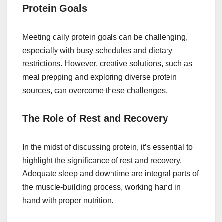
Protein Goals
Meeting daily protein goals can be challenging,
especially with busy schedules and dietary
restrictions. However, creative solutions, such as
meal prepping and exploring diverse protein
sources, can overcome these challenges.
The Role of Rest and Recovery
In the midst of discussing protein, it’s essential to
highlight the significance of rest and recovery.
Adequate sleep and downtime are integral parts of
the muscle-building process, working hand in
hand with proper nutrition.