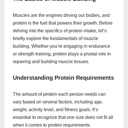
Muscles are the engines driving our bodies, and
protein is the fuel that powers their growth. Before
delving into the specifics of protein intake, let’s
briefly explore the fundamentals of muscle
building. Whether you’re engaging in endurance
or strength training, protein plays a pivotal role in
repairing and building muscle tissues.
Understanding Protein Requirements
The amount of protein each person needs can
vary based on several factors, including age,
weight, activity level, and fitness goals. It’s
essential to recognize that one size does not fit all
when it comes to protein requirements.