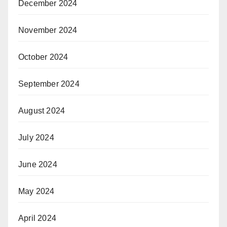
December 2024
November 2024
October 2024
September 2024
August 2024
July 2024
June 2024
May 2024
April 2024