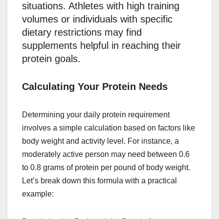
situations. Athletes with high training
volumes or individuals with specific
dietary restrictions may find
supplements helpful in reaching their
protein goals.
Calculating Your Protein Needs
Determining your daily protein requirement
involves a simple calculation based on factors like
body weight and activity level. For instance, a
moderately active person may need between 0.6
to 0.8 grams of protein per pound of body weight.
Let’s break down this formula with a practical
example: