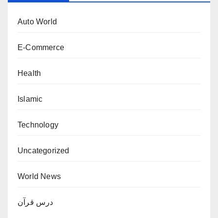
Auto World
E-Commerce
Health
Islamic
Technology
Uncategorized
World News
درس قرآن