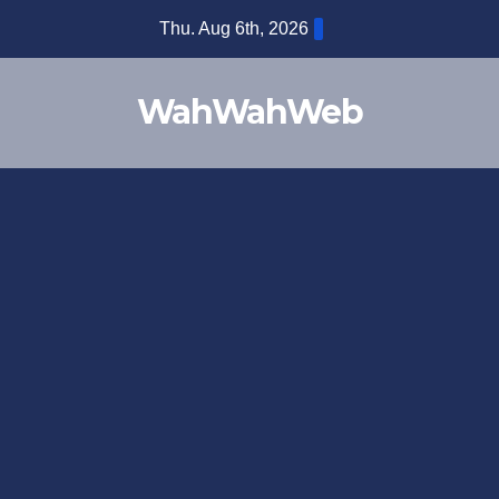
Thu. Aug 6th, 2026
WahWahWeb