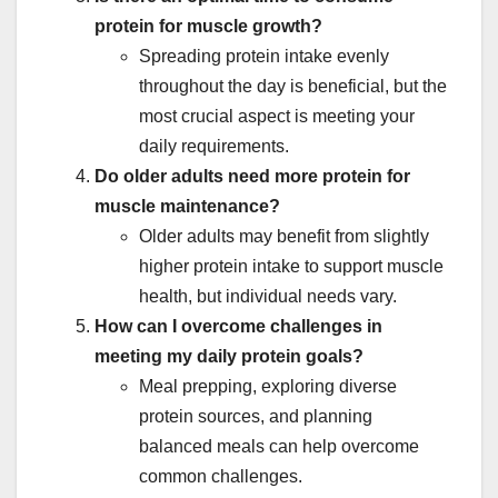
protein for muscle growth?
Spreading protein intake evenly
throughout the day is beneficial, but the
most crucial aspect is meeting your
daily requirements.
Do older adults need more protein for
muscle maintenance?
Older adults may benefit from slightly
higher protein intake to support muscle
health, but individual needs vary.
How can I overcome challenges in
meeting my daily protein goals?
Meal prepping, exploring diverse
protein sources, and planning
balanced meals can help overcome
common challenges.