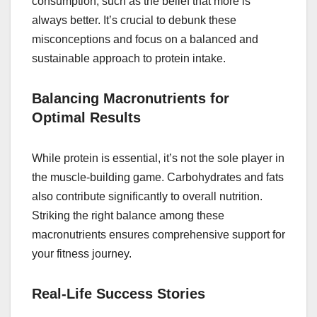
consumption, such as the belief that more is
always better. It’s crucial to debunk these
misconceptions and focus on a balanced and
sustainable approach to protein intake.
Balancing Macronutrients for
Optimal Results
While protein is essential, it’s not the sole player in
the muscle-building game. Carbohydrates and fats
also contribute significantly to overall nutrition.
Striking the right balance among these
macronutrients ensures comprehensive support for
your fitness journey.
Real-Life Success Stories