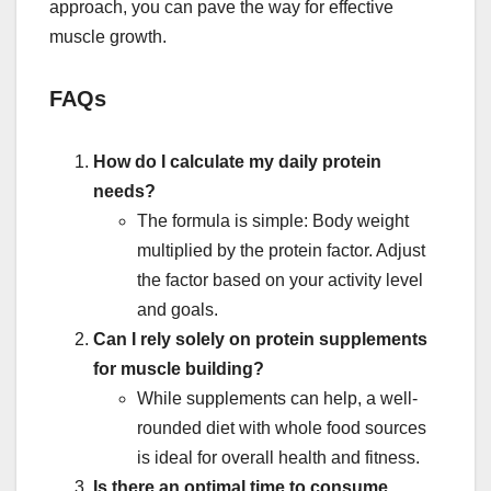
approach, you can pave the way for effective
muscle growth.
FAQs
How do I calculate my daily protein
needs?
The formula is simple: Body weight
multiplied by the protein factor. Adjust
the factor based on your activity level
and goals.
Can I rely solely on protein supplements
for muscle building?
While supplements can help, a well-
rounded diet with whole food sources
is ideal for overall health and fitness.
Is there an optimal time to consume