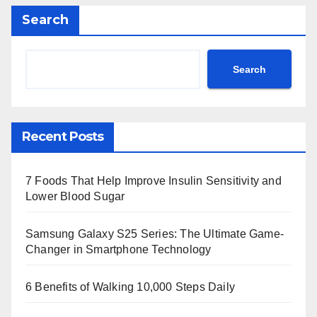
Search
Search
Recent Posts
7 Foods That Help Improve Insulin Sensitivity and
Lower Blood Sugar
Samsung Galaxy S25 Series: The Ultimate Game-
Changer in Smartphone Technology
6 Benefits of Walking 10,000 Steps Daily