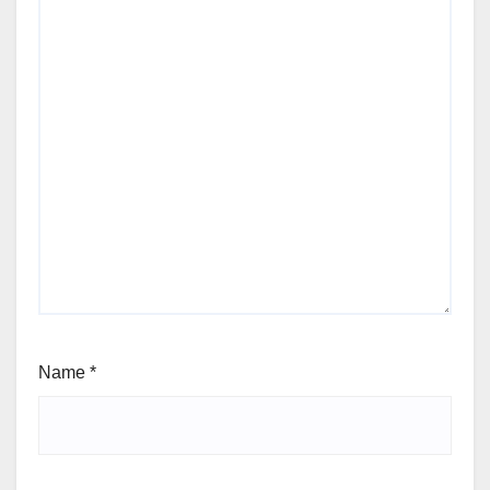
Name
*