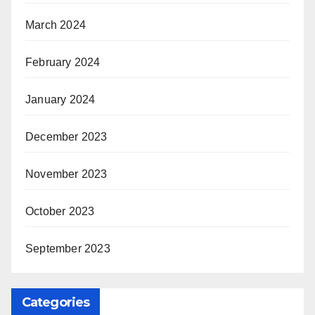
March 2024
February 2024
January 2024
December 2023
November 2023
October 2023
September 2023
Categories