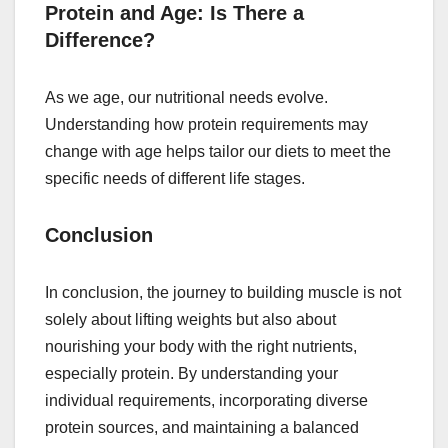
Protein and Age: Is There a
Difference?
As we age, our nutritional needs evolve.
Understanding how protein requirements may
change with age helps tailor our diets to meet the
specific needs of different life stages.
Conclusion
In conclusion, the journey to building muscle is not
solely about lifting weights but also about
nourishing your body with the right nutrients,
especially protein. By understanding your
individual requirements, incorporating diverse
protein sources, and maintaining a balanced