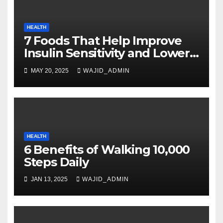
HEALTH
7 Foods That Help Improve
Insulin Sensitivity and Lower
Blood Sugar
MAY 20, 2025
WAJID_ADMIN
HEALTH
6 Benefits of Walking 10,000
Steps Daily
JAN 13, 2025
WAJID_ADMIN