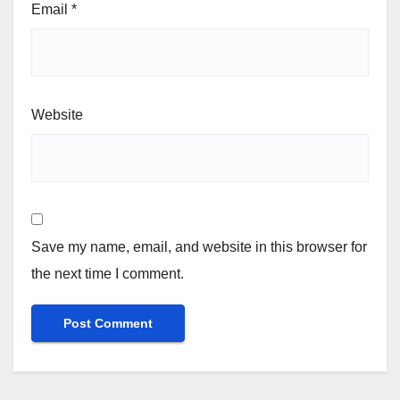
Email
*
Website
Save my name, email, and website in this browser for
the next time I comment.