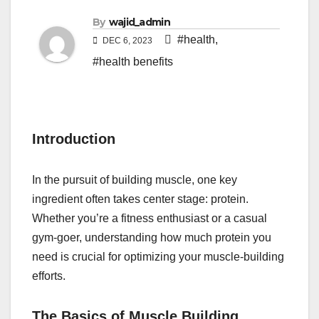
By
wajid_admin
#health
,
DEC 6, 2023
#health benefits
Introduction
In the pursuit of building muscle, one key
ingredient often takes center stage: protein.
Whether you’re a fitness enthusiast or a casual
gym-goer, understanding how much protein you
need is crucial for optimizing your muscle-building
efforts.
The Basics of Muscle Building