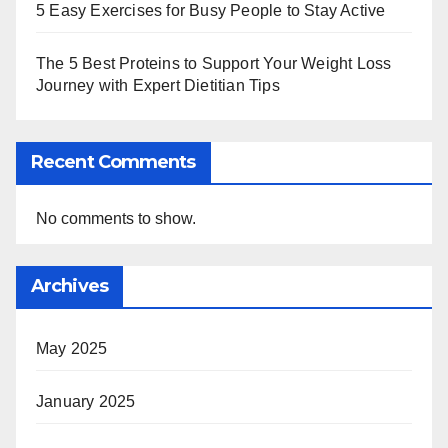
5 Easy Exercises for Busy People to Stay Active
The 5 Best Proteins to Support Your Weight Loss
Journey with Expert Dietitian Tips
Recent Comments
No comments to show.
Archives
May 2025
January 2025