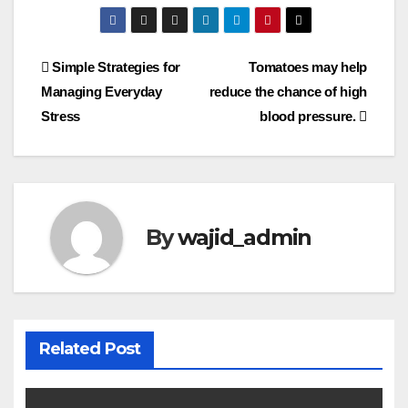
Simple Strategies for
Tomatoes may help
Managing Everyday
reduce the chance of high
Stress
blood pressure.
By
wajid_admin
Related Post