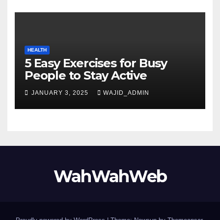
HEALTH
5 Easy Exercises for Busy
People to Stay Active
JANUARY 3, 2025
WAJID_ADMIN
WahWahWeb