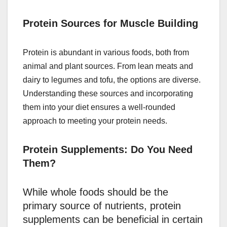
Protein Sources for Muscle Building
Protein is abundant in various foods, both from
animal and plant sources. From lean meats and
dairy to legumes and tofu, the options are diverse.
Understanding these sources and incorporating
them into your diet ensures a well-rounded
approach to meeting your protein needs.
Protein Supplements: Do You Need
Them?
While whole foods should be the
primary source of nutrients, protein
supplements can be beneficial in certain