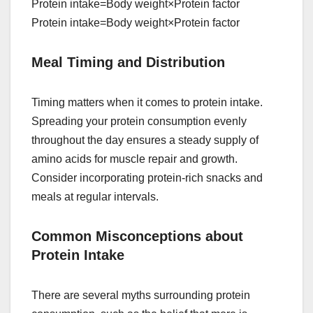
Protein intake=Body weight×Protein factor
Protein intake=Body weight×Protein factor
Meal Timing and Distribution
Timing matters when it comes to protein intake.
Spreading your protein consumption evenly
throughout the day ensures a steady supply of
amino acids for muscle repair and growth.
Consider incorporating protein-rich snacks and
meals at regular intervals.
Common Misconceptions about
Protein Intake
There are several myths surrounding protein