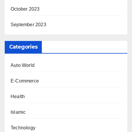
October 2023
September 2023
Categories
Auto World
E-Commerce
Health
Islamic
Technology