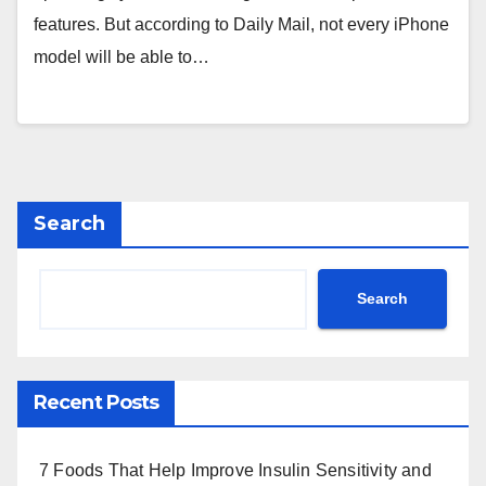
features. But according to Daily Mail, not every iPhone
model will be able to…
Search
Search
Recent Posts
7 Foods That Help Improve Insulin Sensitivity and