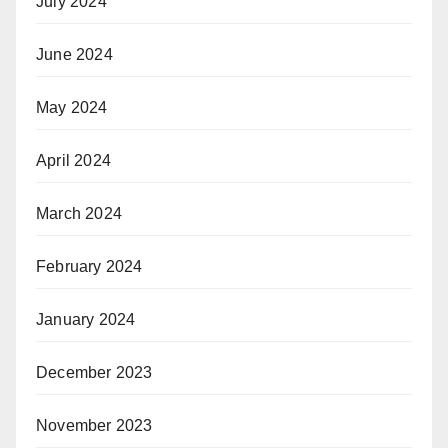
July 2024
June 2024
May 2024
April 2024
March 2024
February 2024
January 2024
December 2023
November 2023