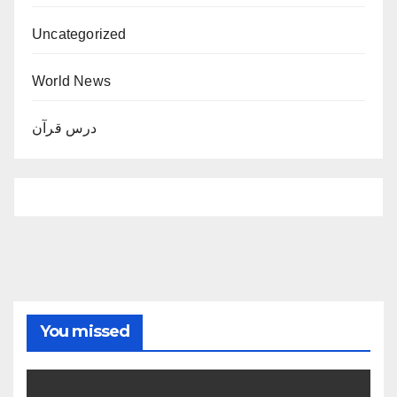
Uncategorized
World News
درس قرآن
You missed