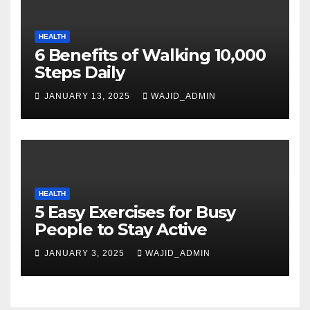
HEALTH
6 Benefits of Walking 10,000
Steps Daily
JANUARY 13, 2025
WAJID_ADMIN
HEALTH
5 Easy Exercises for Busy
People to Stay Active
JANUARY 3, 2025
WAJID_ADMIN