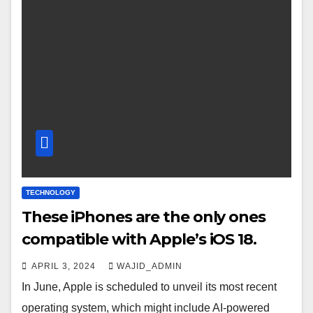
TECHNOLOGY
These iPhones are the only ones
compatible with Apple’s iOS 18.
APRIL 3, 2024
WAJID_ADMIN
In June, Apple is scheduled to unveil its most recent
operating system, which might include AI-powered