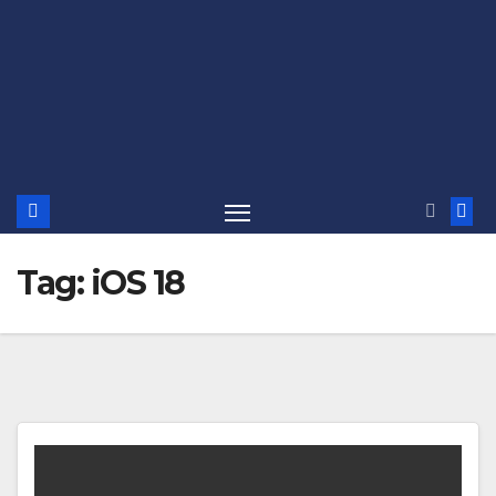
Tag:
iOS 18