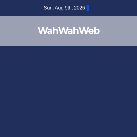
Sun. Aug 9th, 2026
WahWahWeb