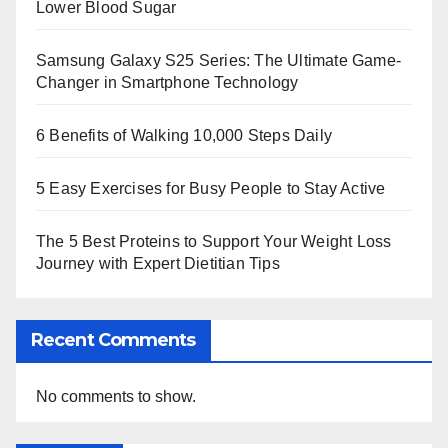
Lower Blood Sugar
Samsung Galaxy S25 Series: The Ultimate Game-
Changer in Smartphone Technology
6 Benefits of Walking 10,000 Steps Daily
5 Easy Exercises for Busy People to Stay Active
The 5 Best Proteins to Support Your Weight Loss
Journey with Expert Dietitian Tips
Recent Comments
No comments to show.