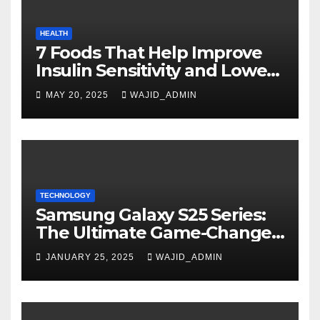
HEALTH
7 Foods That Help Improve
Insulin Sensitivity and Lower
Blood Sugar
MAY 20, 2025
WAJID_ADMIN
TECHNOLOGY
Samsung Galaxy S25 Series:
The Ultimate Game-Changer
in Smartphone Technology
JANUARY 25, 2025
WAJID_ADMIN