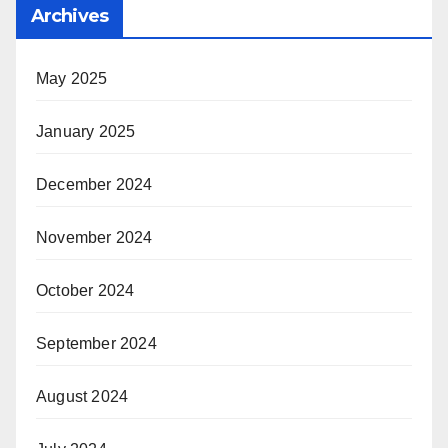
Archives
May 2025
January 2025
December 2024
November 2024
October 2024
September 2024
August 2024