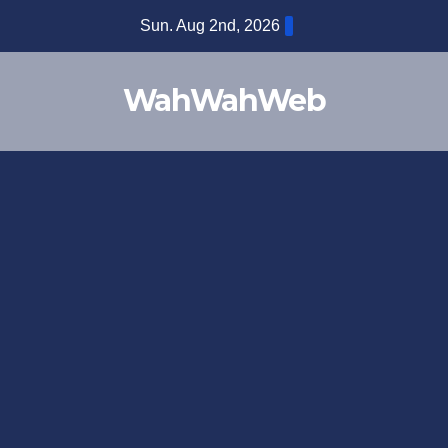
Sun. Aug 2nd, 2026
WahWahWeb