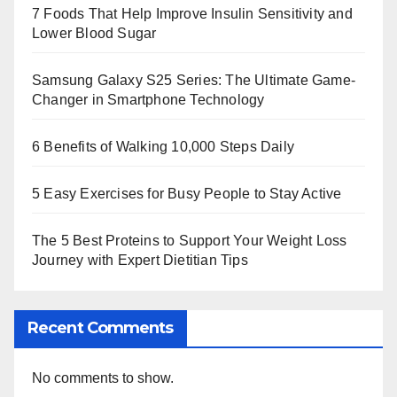
7 Foods That Help Improve Insulin Sensitivity and
Lower Blood Sugar
Samsung Galaxy S25 Series: The Ultimate Game-
Changer in Smartphone Technology
6 Benefits of Walking 10,000 Steps Daily
5 Easy Exercises for Busy People to Stay Active
The 5 Best Proteins to Support Your Weight Loss
Journey with Expert Dietitian Tips
Recent Comments
No comments to show.