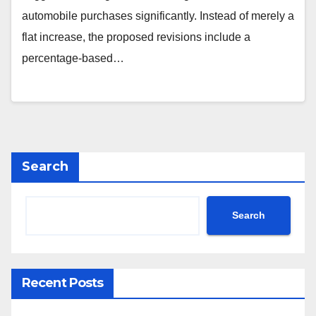
automobile purchases significantly. Instead of merely a
flat increase, the proposed revisions include a
percentage-based…
Search
Search
Recent Posts