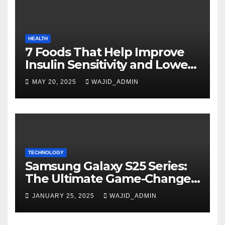
HEALTH
7 Foods That Help Improve
Insulin Sensitivity and Lower
Blood Sugar
MAY 20, 2025
WAJID_ADMIN
TECHNOLOGY
Samsung Galaxy S25 Series:
The Ultimate Game-Changer
in Smartphone Technology
JANUARY 25, 2025
WAJID_ADMIN