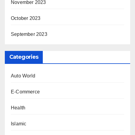
November 2023
October 2023
September 2023
Categories
Auto World
E-Commerce
Health
Islamic