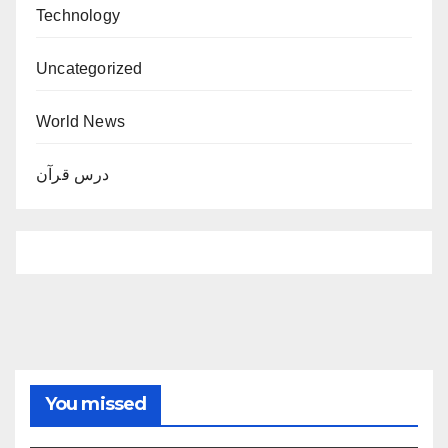
Technology
Uncategorized
World News
درس قرآن
You missed