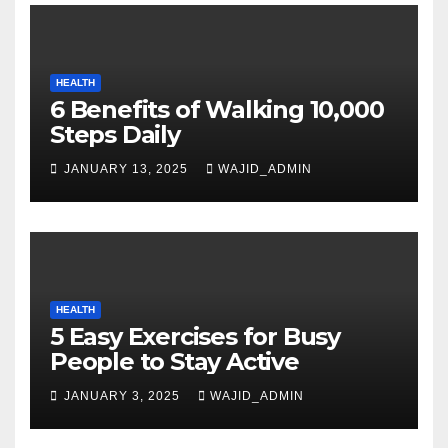
HEALTH
6 Benefits of Walking 10,000
Steps Daily
JANUARY 13, 2025
WAJID_ADMIN
HEALTH
5 Easy Exercises for Busy
People to Stay Active
JANUARY 3, 2025
WAJID_ADMIN