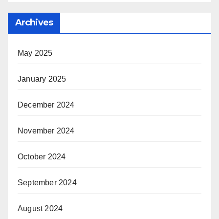
Archives
May 2025
January 2025
December 2024
November 2024
October 2024
September 2024
August 2024