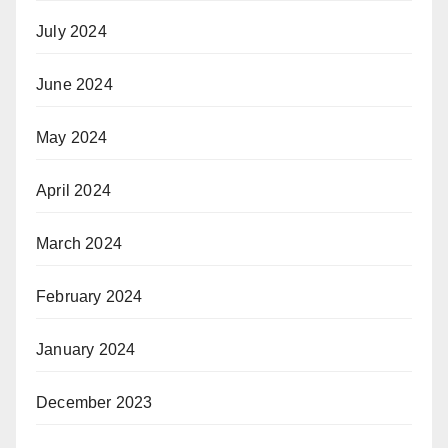
July 2024
June 2024
May 2024
April 2024
March 2024
February 2024
January 2024
December 2023