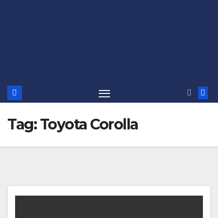
Tag:
Toyota Corolla