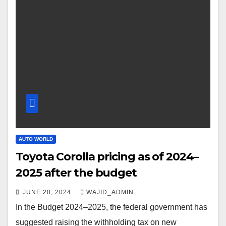
AUTO WORLD
Toyota Corolla pricing as of 2024–
2025 after the budget
JUNE 20, 2024
WAJID_ADMIN
In the Budget 2024–2025, the federal government has
suggested raising the withholding tax on new