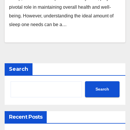
pivotal role in maintaining overall health and well-
being. However, understanding the ideal amount of
sleep one needs can be a…
Search
Search
Recent Posts