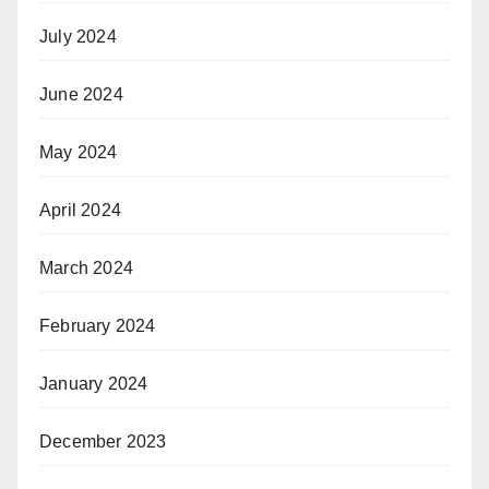
July 2024
June 2024
May 2024
April 2024
March 2024
February 2024
January 2024
December 2023