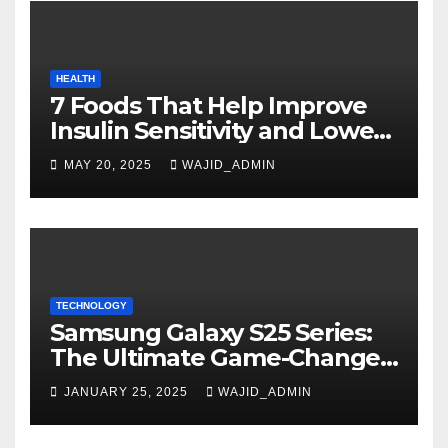
HEALTH
7 Foods That Help Improve
Insulin Sensitivity and Lower
Blood Sugar
MAY 20, 2025
WAJID_ADMIN
TECHNOLOGY
Samsung Galaxy S25 Series:
The Ultimate Game-Changer
in Smartphone Technology
JANUARY 25, 2025
WAJID_ADMIN