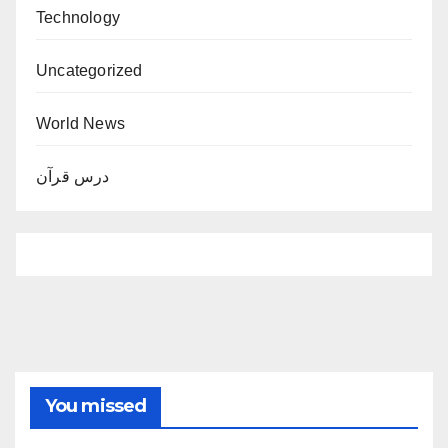
Technology
Uncategorized
World News
درس قرآن
You missed