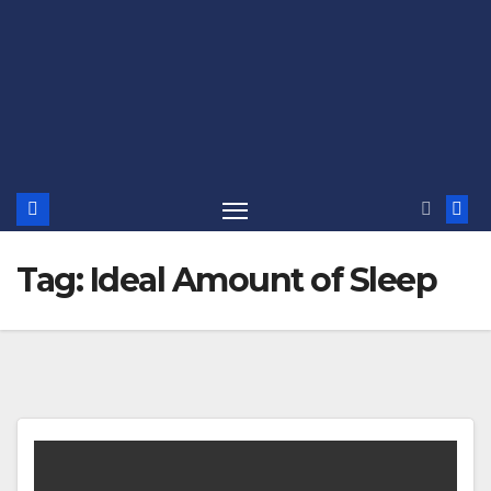
Tag:
Ideal Amount of Sleep