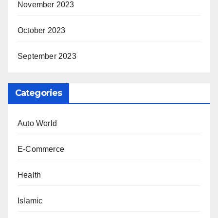
November 2023
October 2023
September 2023
Categories
Auto World
E-Commerce
Health
Islamic