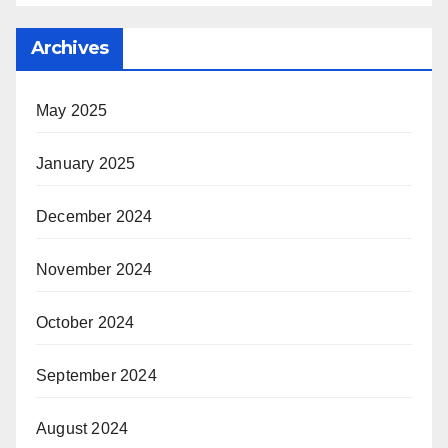
Archives
May 2025
January 2025
December 2024
November 2024
October 2024
September 2024
August 2024