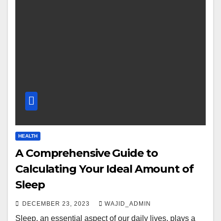
HEALTH
A Comprehensive Guide to
Calculating Your Ideal Amount of
Sleep
DECEMBER 23, 2023
WAJID_ADMIN
Sleep, an essential aspect of our daily lives, plays a