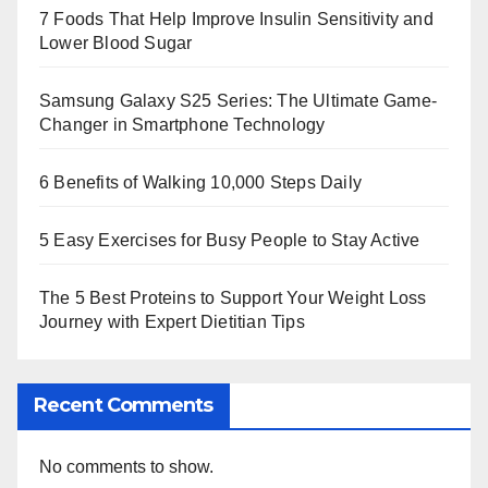
7 Foods That Help Improve Insulin Sensitivity and
Lower Blood Sugar
Samsung Galaxy S25 Series: The Ultimate Game-
Changer in Smartphone Technology
6 Benefits of Walking 10,000 Steps Daily
5 Easy Exercises for Busy People to Stay Active
The 5 Best Proteins to Support Your Weight Loss
Journey with Expert Dietitian Tips
Recent Comments
No comments to show.