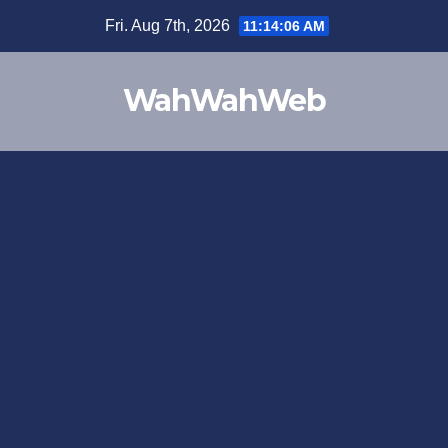
Fri. Aug 7th, 2026
11:14:06 AM
WahWahWeb