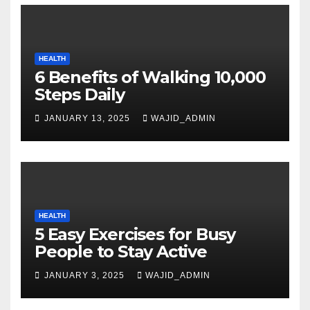
HEALTH
6 Benefits of Walking 10,000
Steps Daily
JANUARY 13, 2025
WAJID_ADMIN
HEALTH
5 Easy Exercises for Busy
People to Stay Active
JANUARY 3, 2025
WAJID_ADMIN