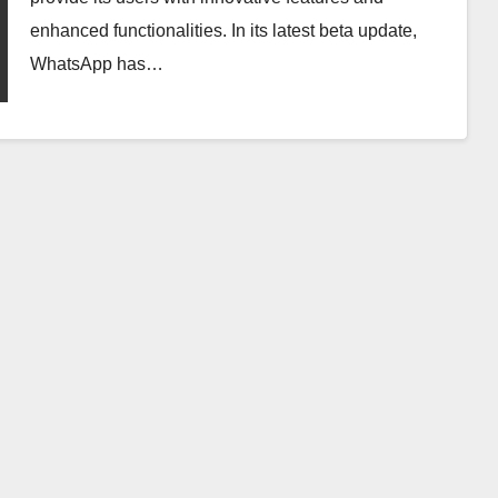
enhanced functionalities. In its latest beta update,
WhatsApp has…