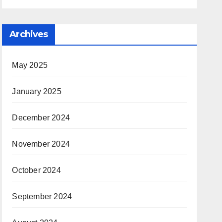
Archives
May 2025
January 2025
December 2024
November 2024
October 2024
September 2024