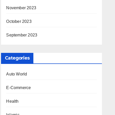
November 2023
October 2023
September 2023
Categories
Auto World
E-Commerce
Health
Islamic