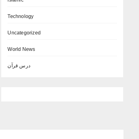
Technology
Uncategorized
World News
درس قرآن