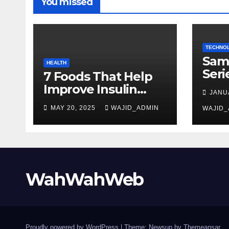
You missed
TECHNO
Sam
HEALTH
Seri
7 Foods That Help
Gam
Improve Insulin
JANU
Sma
Sensitivity and
MAY 20, 2025
WAJID_ADMIN
Tec
WAJID_
Lower Blood Sugar
WahWahWeb
Proudly powered by WordPress
|
Theme: Newsup by
Themeansar
.