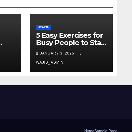
HEALTH
5 Easy Exercises for
Busy People to Stay
Active
JANUARY 3, 2025
WAJID_ADMIN
Home
Sample Page