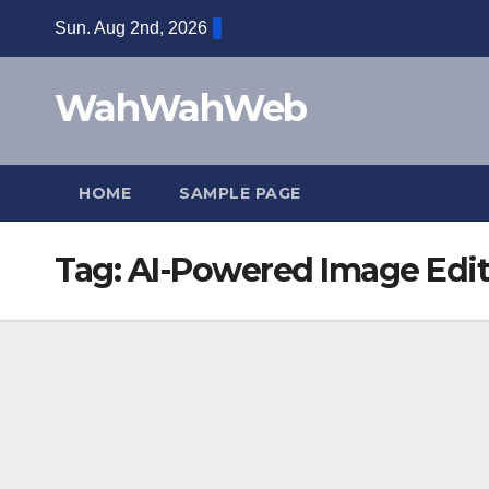
Sun. Aug 2nd, 2026
WahWahWeb
HOME
SAMPLE PAGE
Tag:
AI-Powered Image Edit