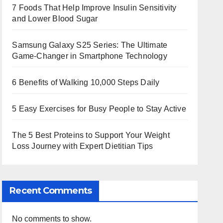
7 Foods That Help Improve Insulin Sensitivity
and Lower Blood Sugar
Samsung Galaxy S25 Series: The Ultimate
Game-Changer in Smartphone Technology
6 Benefits of Walking 10,000 Steps Daily
5 Easy Exercises for Busy People to Stay Active
The 5 Best Proteins to Support Your Weight
Loss Journey with Expert Dietitian Tips
Recent Comments
No comments to show.