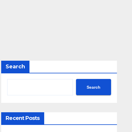
Search
Search
Recent Posts