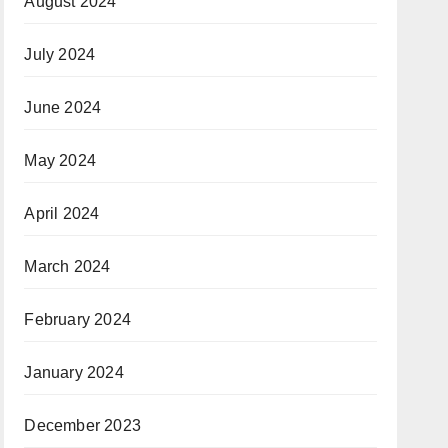
August 2024
July 2024
June 2024
May 2024
April 2024
March 2024
February 2024
January 2024
December 2023