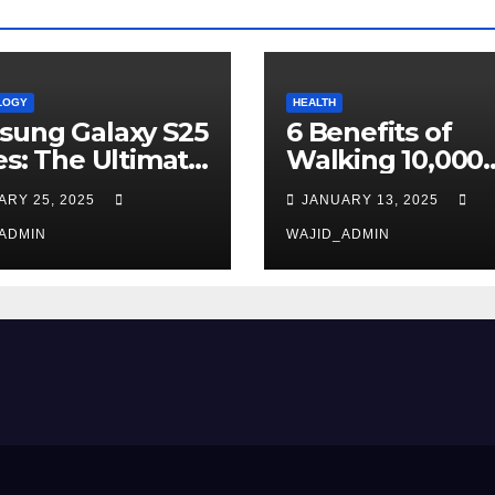
LOGY
HEALTH
sung Galaxy S25
6 Benefits of
es: The Ultimate
Walking 10,000
e-Changer in
Steps Daily
ARY 25, 2025
JANUARY 13, 2025
rtphone
hnology
ADMIN
WAJID_ADMIN