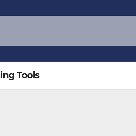
ing Tools