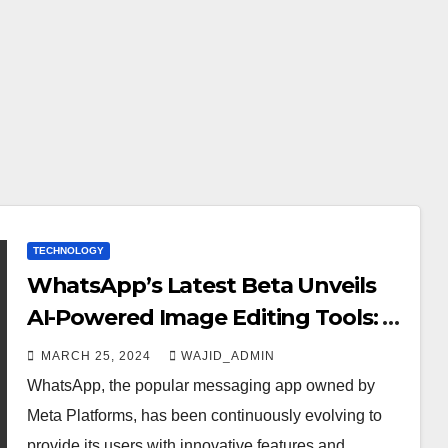
TECHNOLOGY
WhatsApp’s Latest Beta Unveils
AI-Powered Image Editing Tools: A
Glimpse into the Future of
MARCH 25, 2024
WAJID_ADMIN
Messaging
WhatsApp, the popular messaging app owned by
Meta Platforms, has been continuously evolving to
provide its users with innovative features and